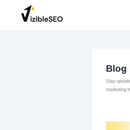
Skip
to
content
Blog
Stay updated
marketing f