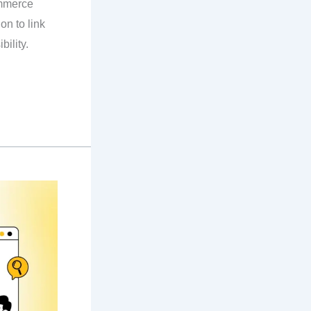
mmerce
on to link
bility.