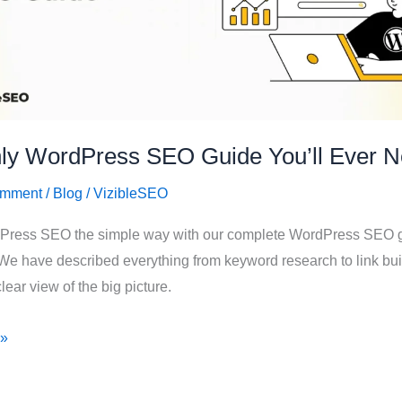
ly WordPress SEO Guide You’ll Ever N
omment
/
Blog
/
VizibleSEO
Press SEO the simple way with our complete WordPress SEO g
We have described everything from keyword research to link bui
lear view of the big picture.
 »