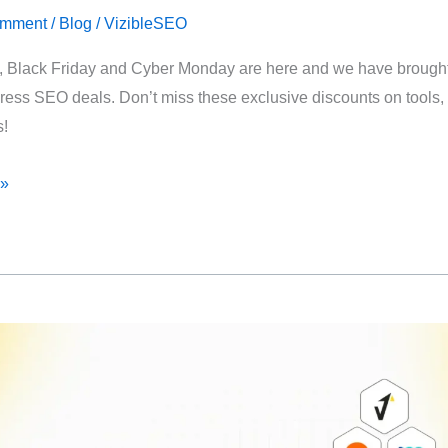
omment
/
Blog
/
VizibleSEO
 Black Friday and Cyber Monday are here and we have brought 
ess SEO deals. Don’t miss these exclusive discounts on tools, 
s!
 »