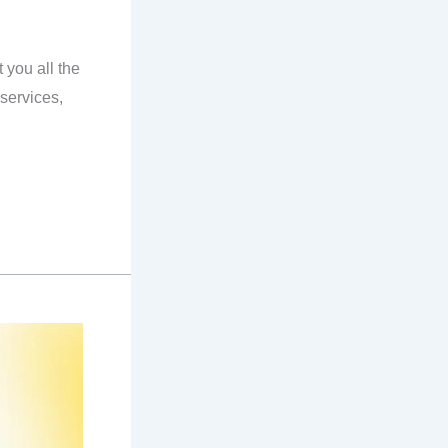
you all the
services,