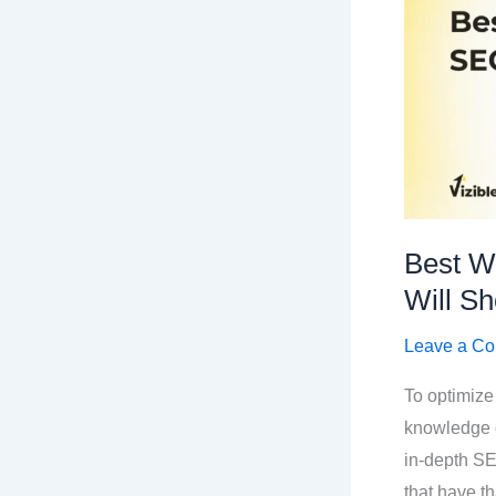
Best W
Will Sh
Leave a C
To optimize
knowledge o
in-depth S
that have t