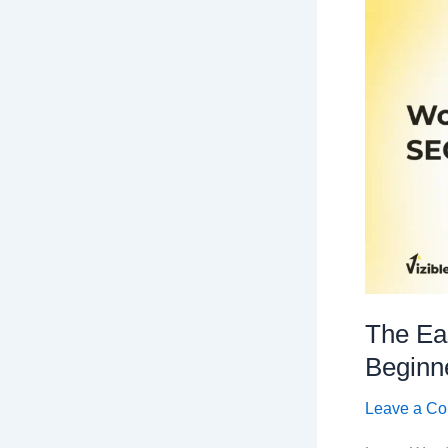
The Ea
Beginn
Leave a C