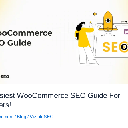
siest WooCommerce SEO Guide For
ers!
omment
/
Blog
/
VizibleSEO