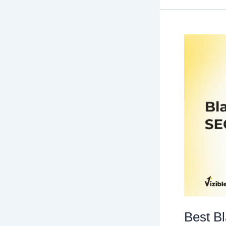
SEO
Guide
You’ll
Ever
Need!
Best B