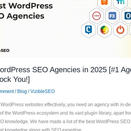
ordPress SEO Agencies in 2025 [#1 Ag
ock You!]
omment
/
Blog
/
VizibleSEO
 WordPress websites effectively, you need an agency with in-de
f the WordPress ecosystem and its vast plugin library, apart fr
EO knowledge. We have made a list of the best WordPress SEO
hat knowledge along with SEO expertise.