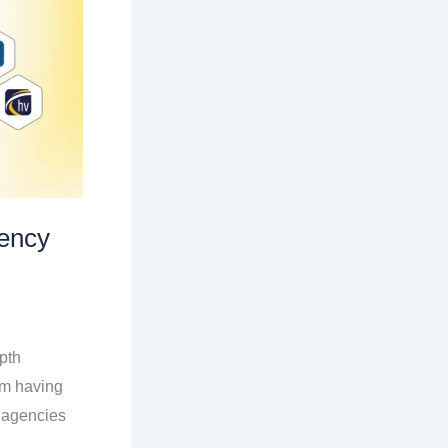
ency
pth
om having
 agencies