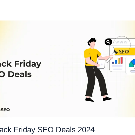
lack Friday SEO Deals 2024