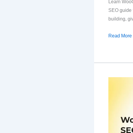
Learn Woo
SEO guide f
building, gi
The
Read More
Easiest
WooComme
SEO
Guide
For
Beginners!