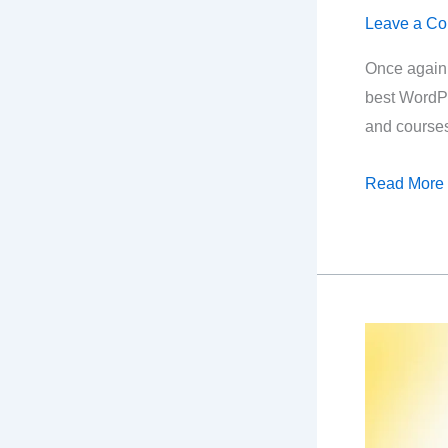
Leave a C
Once again,
best WordPr
and course
Best
Read More
Black
Friday
SEO
Deals
2024