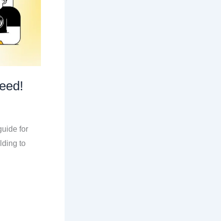
eed!
uide for
lding to