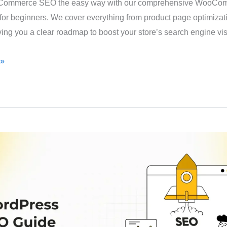
Commerce SEO the easy way with our comprehensive WooCo
or beginners. We cover everything from product page optimizati
ving you a clear roadmap to boost your store’s search engine visi
 »
rce