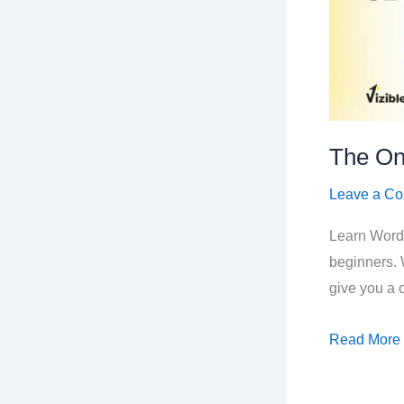
The On
Leave a C
Learn Word
beginners. 
give you a c
The
Read More
Only
WordPress