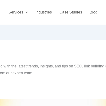
Services
Industries
Case Studies
Blog
 with the latest trends, insights, and tips on SEO, link building
rom our expert team.