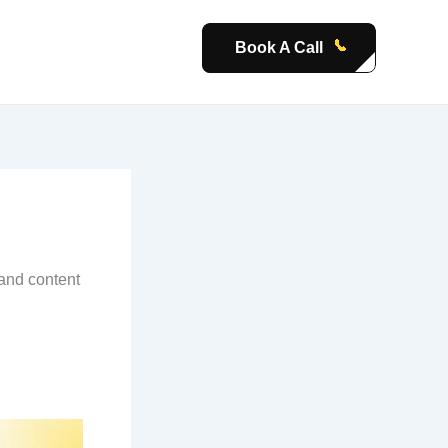
Book A Call
 and content