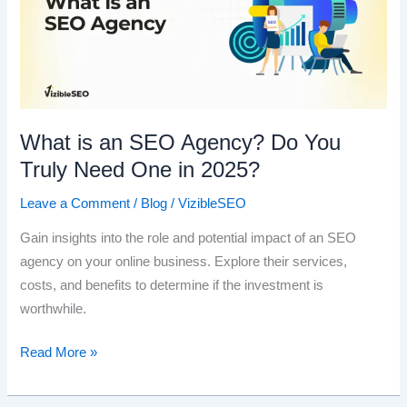
What is an SEO Agency? Do You
Truly Need One in 2025?
Leave a Comment
/
Blog
/
VizibleSEO
Gain insights into the role and potential impact of an SEO
agency on your online business. Explore their services,
costs, and benefits to determine if the investment is
worthwhile.
What
Read More »
is
an