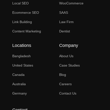
Local SEO
WooCommerce
Ecommerce SEO
SAAS
Link Building
Law Firm
Content Marketing
Dentist
Locations
Company
Bangladesh
About Us
United States
Case Studies
Canada
Blog
Australia
Careers
Germany
Contact Us