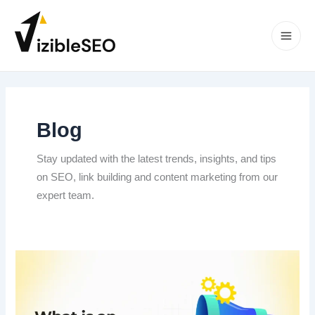
Skip
to
content
Main
Men
Blog
Stay updated with the latest trends, insights, and tips
on SEO, link building and content marketing from our
expert team.