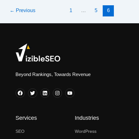
SEO
←
Previous
1
…
5
6
Agency?
Do
You
Truly
Need
One
in
2025?
Beyond Rankings, Towards Revenue
Services
Industries
SEO
WordPress