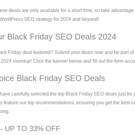
se deals are only available for a short time, so take advantage 
WordPress SEO strategy for 2024 and beyond!
ur Black Friday SEO Deals 2024
ck Friday deal featured? Submit your deals now and be part of 
024 roundup! Click the banner below and fill out the form acco
oice Black Friday SEO Deals
 have carefully selected the top Black Friday SEO deals just for
s feature our top recommendations, ensuring you get the best v
ping.
 – UP TO 33% OFF