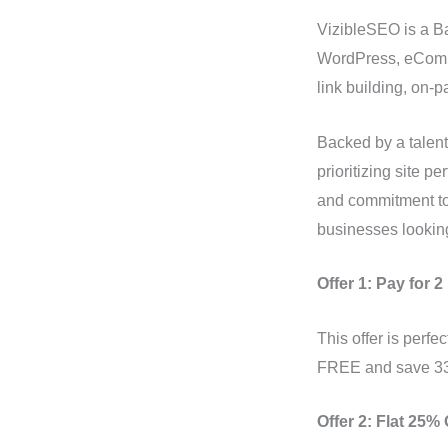
VizibleSEO is a B
WordPress, eComme
link building, on-
Backed by a talent
prioritizing site 
and commitment to 
businesses looking
Offer 1: Pay for 
This offer is perf
FREE and save 33%
Offer 2: Flat 25