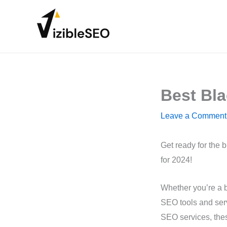
Skip
to
content
Best Bla
Leave a Comment
Get ready for the 
for 2024!
Whether you’re a b
SEO tools and serv
SEO services, these