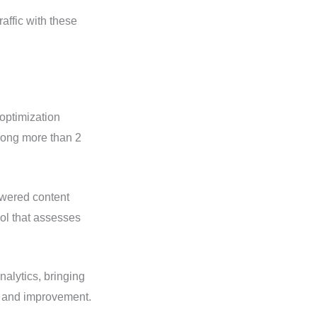
affic with these
optimization
among more than 2
owered content
ol that assesses
alytics, bringing
g and improvement.