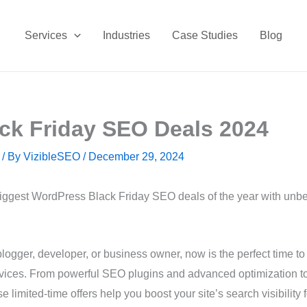
Services
Industries
Case Studies
Blog
ck Friday SEO Deals 2024
/ By
VizibleSEO
/
December 29, 2024
biggest WordPress Black Friday SEO deals of the year with unb
logger, developer, or business owner, now is the perfect time to 
ices. From powerful SEO plugins and advanced optimization tool
 limited-time offers help you boost your site’s search visibility f