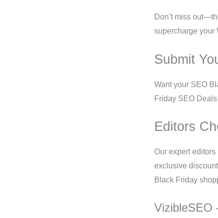
Don’t miss out—the
supercharge your 
Submit Yo
Want your SEO Bla
Friday SEO Deals 2
Editors Ch
Our expert editors
exclusive discount
Black Friday shop
VizibleSEO