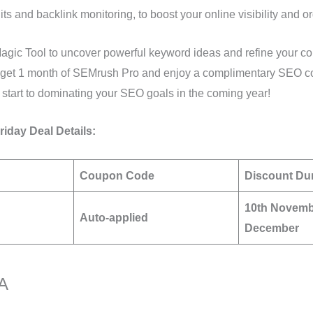
dits and backlink monitoring, to boost your online visibility and or
gic Tool to uncover powerful keyword ideas and refine your con
, get 1 month of SEMrush Pro and enjoy a complimentary SEO co
start to dominating your SEO goals in the coming year!
iday Deal Details:
Coupon Code
Discount Du
10th Novemb
Auto-applied
December
BA