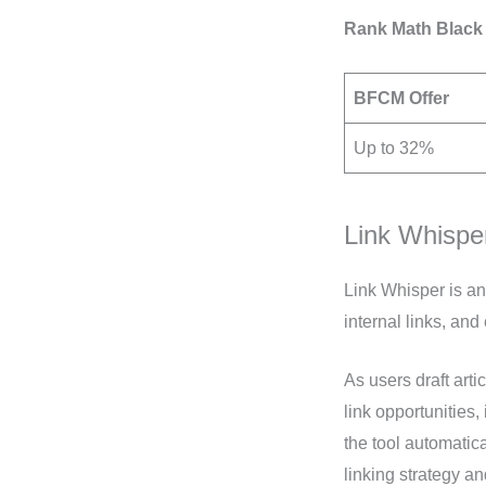
Rank Math Black 
BFCM Offer
Up to 32%
Link Whispe
Link Whisper is an
internal links, an
As users draft arti
link opportunities,
the tool automatica
linking strategy a