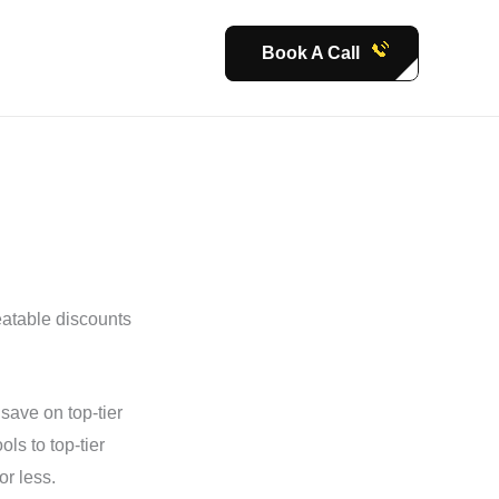
Book A Call
eatable discounts
save on top-tier
s to top-tier
or less.