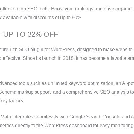
offers on top SEO tools. Boost your rankings and drive organic tr
w available with discounts of up to 80%.
– UP TO 32% OFF
ature-rich SEO plugin for WordPress, designed to make website 
d effective. Since its launch in 2018, it has become a favorite 
dvanced tools such as unlimited keyword optimization, an AI-p
 Schema markup support, and a comprehensive SEO analysis to
key factors.
k Math integrates seamlessly with Google Search Console and An
metrics directly to the WordPress dashboard for easy monitorin