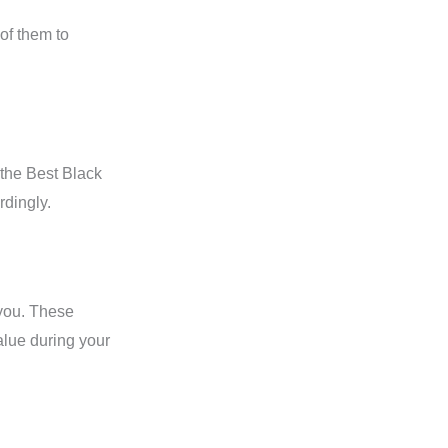
of them to
the Best Black
rdingly.
 you. These
alue during your