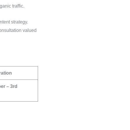
ganic traffic.
tent strategy.
nsultation valued
ration
er – 3rd