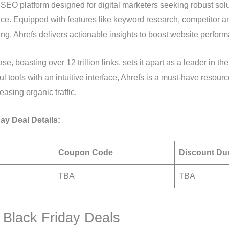
er SEO platform designed for digital marketers seeking robust so
nce. Equipped with features like keyword research, competitor ana
ing, Ahrefs delivers actionable insights to boost website perfor
e, boasting over 12 trillion links, sets it apart as a leader in the
 tools with an intuitive interface, Ahrefs is a must-have resourc
easing organic traffic.
ay Deal Details:
Coupon Code
Discount Du
TBA
TBA
Black Friday Deals