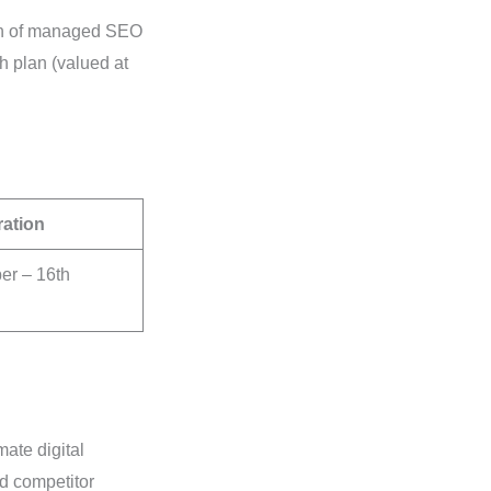
onth of managed SEO
 plan (valued at
ration
r – 16th
ate digital
d competitor