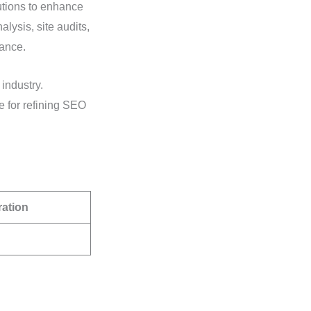
lutions to enhance
lysis, site audits,
mance.
 industry.
e for refining SEO
ration