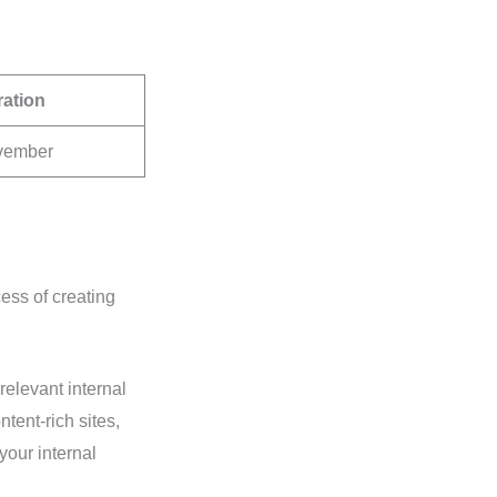
ration
ovember
ess of creating
relevant internal
tent-rich sites,
your internal