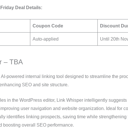
Friday Deal Details:
Coupon Code
Discount Du
Auto-applied
Until 20th N
r – TBA
 AI-powered internal linking tool designed to streamline the proc
d enhancing SEO and site structure.
cles in the WordPress editor, Link Whisper intelligently suggests 
 improving user navigation and website organization. Ideal for con
lly identifies linking prospects, saving time while strengthening 
nd boosting overall SEO performance.