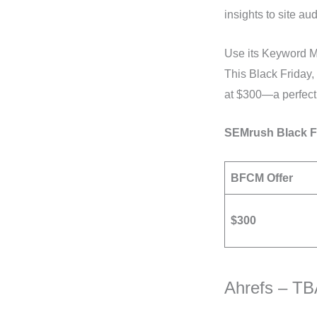
insights to site au
Use its Keyword Ma
This Black Friday
at $300—a perfect 
SEMrush Black Fr
BFCM Offer
$300
Ahrefs – T