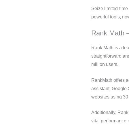
Seize limited-time 
powerful tools, no
Rank Math 
Rank Math is a fe
straightforward an
million users.
RankMath offers a
assistant, Google
websites using 30 
Additionally, Ran
vital performance 