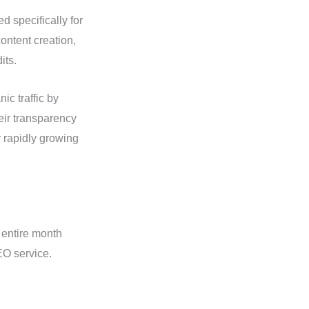
 specifically for
ntent creation,
its.
ic traffic by
eir transparency
 rapidly growing
 entire month
O service.