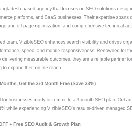
angladesh-based agency that focuses on SEO solutions designed
rce platforms, and SaaS businesses. Their expertise spans co
page and off-page optimization, and comprehensive technical aud
ed team, VizibleSEO enhances search visibility and drives organ
performance, speed, and mobile responsiveness. Renowned for th
delivering measurable outcomes, they are a reliable partner for
 to expand their online reach.
2 Months, Get the 3rd Month Free (Save 33%)
ect for businesses ready to commit to a 3-month SEO plan. Get an
 while experiencing VizibleSEO’s results-driven managed SE
% OFF + Free SEO Audit & Growth Plan