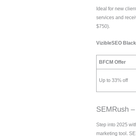
Ideal for new clie
services and rece
$750).
VizibleSEO Black
BFCM Offer
Up to 33% off
SEMRush –
Step into 2025 wi
marketing tool. S