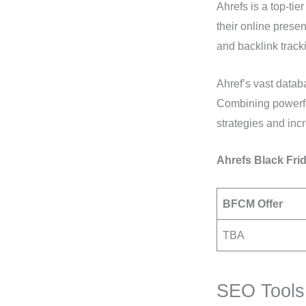
Ahrefs is a top-ti
their online prese
and backlink track
Ahref’s vast databas
Combining powerful
strategies and incr
Ahrefs Black Frid
BFCM Offer
TBA
SEO Tools 