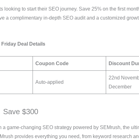
nts looking to start their SEO journey. Save 25% on the first m
ive a complimentary in-depth SEO audit and a customized growth
 Friday Deal Details
Coupon Code
Discount Du
22nd Novembe
Auto-applied
December
 Save $300
th a game-changing SEO strategy powered by SEMrush, the ultim
EMrush provides everything you need, from keyword research an