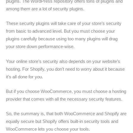
plugins. The WordPress repository offers tons of plugins and
among them are a lot of security plugins.
These security plugins will take care of your store’s security
from basic to advanced level. But you must choose your
plugins carefully because using too many plugins will drag
your store down performance-wise.
Your online store’s security also depends on your website’s
hosting. For Shopify, you don’t need to worry about it because
it’s all done for you.
But if you choose WooCommerce, you must choose a hosting
provider that comes with all the necessary security features.
So, the summary is, that both WooCommerce and Shopify are
equally secure but Shopify offers built-in security tools and
WooCommerce lets you choose your tools.