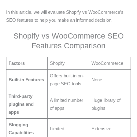
In this article, we will evaluate Shopify vs WooCommerce’s
SEO features to help you make an informed decision.
Shopify vs WooCommerce SEO
Features Comparison
Factors
Shopify
WooCommerce
Offers built-in on-
Built-in Features
None
page SEO tools
Third-party
A limited number
Huge library of
plugins and
of apps
plugins
apps
Blogging
Limited
Extensive
Capabilities