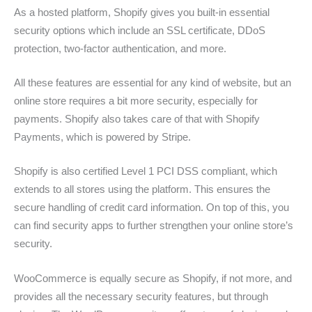
As a hosted platform, Shopify gives you built-in essential
security options which include an SSL certificate, DDoS
protection, two-factor authentication, and more.
All these features are essential for any kind of website, but an
online store requires a bit more security, especially for
payments. Shopify also takes care of that with Shopify
Payments, which is powered by Stripe.
Shopify is also certified Level 1 PCI DSS compliant, which
extends to all stores using the platform. This ensures the
secure handling of credit card information. On top of this, you
can find security apps to further strengthen your online store’s
security.
WooCommerce is equally secure as Shopify, if not more, and
provides all the necessary security features, but through