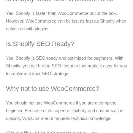
Yes, Shopify is faster than WooCommerce out of the box.
However, WooCommerce can be just as fast as Shopfiy when
optimized with plugins.
Is Shopify SEO Ready?
Yes, Shopify is SEO-ready and optimized for beginners. With
Shopify, you get built-in SEO features that make it easy for you
to implement your SEO strategy.
Why not to use WooCommerce?
You should not use WooCommerce if you are a complete
beginner. Because of its superior flexibility and customization
options, WooCommerce requires technical knowledge.