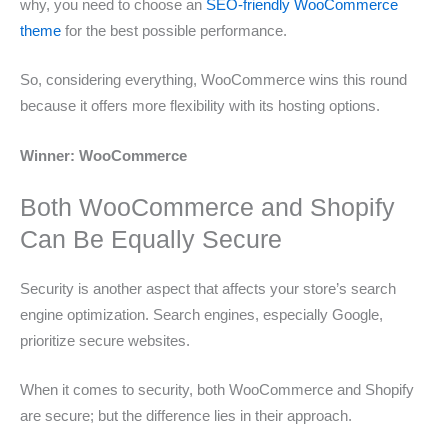
why, you need to choose an
SEO-friendly WooCommerce
theme
for the best possible performance.
So, considering everything, WooCommerce wins this round
because it offers more flexibility with its hosting options.
Winner: WooCommerce
Both WooCommerce and Shopify
Can Be Equally Secure
Security is another aspect that affects your store’s search
engine optimization. Search engines, especially Google,
prioritize secure websites.
When it comes to security, both WooCommerce and Shopify
are secure; but the difference lies in their approach.