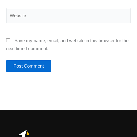
Website
Save my name, email, and website in this browser for the
next time I comment.