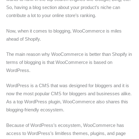
So, having a blog section about your product’s niche can
contribute a lot to your online store’s ranking.
Now, when it comes to blogging, WooCommerce is miles
ahead of Shopify.
The main reason why WooCommerce is better than Shopify in
terms of blogging is that WooCommerce is based on
WordPress.
WordPress is a CMS that was designed for bloggers and it is
now the most popular CMS for bloggers and businesses alike.
As a top WordPress plugin, WooCommerce also shares this
blogging-friendly ecosystem.
Because of WordPress’s ecosystem, WooCommerce has
access to WordPress’s limitless themes, plugins, and page