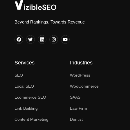
Beyond Rankings, Towards Revenue
Services
Industries
SEO
WordPress
Local SEO
WooCommerce
Ecommerce SEO
SAAS
Link Building
Law Firm
Content Marketing
Dentist