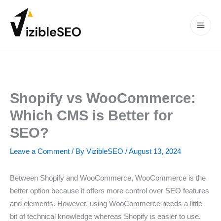
Skip
to
content
Main
Men
Shopify vs WooCommerce:
Which CMS is Better for
SEO?
Leave a Comment
/ By
VizibleSEO
/
August 13, 2024
Between Shopify and WooCommerce, WooCommerce is the
better option because it offers more control over SEO features
and elements. However, using WooCommerce needs a little
bit of technical knowledge whereas Shopify is easier to use.