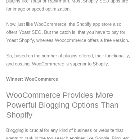
plugins like Yoast or Rankmath. Most Shopify SEO apps are
for image or speed optimization.
Now, just like WooCommerce, the Shopify app store also
offers Yoast SEO. But the catch is, that you have to pay for
Yoast Shopify, whereas Woocommerce offers a free version.
So, based on the number of plugins offered, their functionality,
and costing, WooCommerce is superior to Shopify.
Winner: WooCommerce
WooCommerce Provides More
Powerful Blogging Options Than
Shopify
Blogging is crucial for any kind of business or website that
wants to rank in the top search engines like Google, Bing, etc.