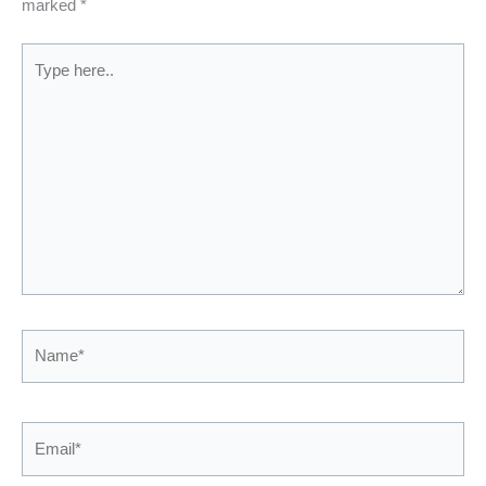
marked
*
Type
here..
Name*
Email*