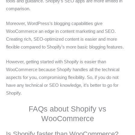
tools and guidance. Shopify’s SEO apps are more limited in
comparison.
Moreover, WordPress’s blogging capabilities give
WooCommerce an edge in content marketing and SEO.
Creating rich, SEO-optimized content is easier and more
flexible compared to Shopify’s more basic blogging features.
However, getting started with Shopify is easier than
WooCommerce because Shopify handles all the technical
aspects for you, compromising flexibility. So, if you do not
have any technical or SEO knowledge, it’s better to go for
Shopify.
FAQs about Shopify vs
WooCommerce
Is Shopify faster than WooCommerce?