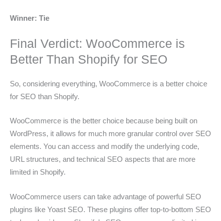
Winner: Tie
Final Verdict: WooCommerce is
Better Than Shopify for SEO
So, considering everything, WooCommerce is a better choice
for SEO than Shopify.
WooCommerce is the better choice because being built on
WordPress, it allows for much more granular control over SEO
elements. You can access and modify the underlying code,
URL structures, and technical SEO aspects that are more
limited in Shopify.
WooCommerce users can take advantage of powerful SEO
plugins like Yoast SEO. These plugins offer top-to-bottom SEO