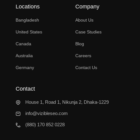
Locations
Company
Bangladesh
About Us
United States
Case Studies
Canada
Blog
Australia
Careers
Germany
Contact Us
Contact
House 1, Road 1, Nikunja 2, Dhaka-1229
info@vizibleseo.com
(880) 170 852 0228