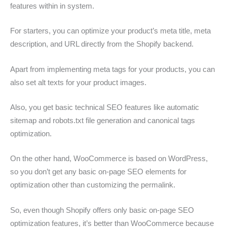
features within in system.
For starters, you can optimize your product’s meta title, meta
description, and URL directly from the Shopify backend.
Apart from implementing meta tags for your products, you can
also set alt texts for your product images.
Also, you get basic technical SEO features like automatic
sitemap and robots.txt file generation and canonical tags
optimization.
On the other hand, WooCommerce is based on WordPress,
so you don’t get any basic on-page SEO elements for
optimization other than customizing the permalink.
So, even though Shopify offers only basic on-page SEO
optimization features, it’s better than WooCommerce because