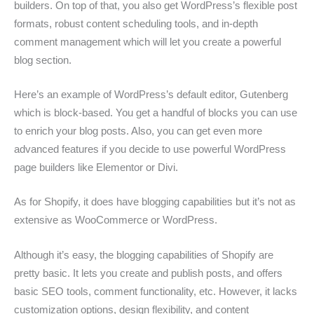
builders. On top of that, you also get WordPress’s flexible post
formats, robust content scheduling tools, and in-depth
comment management which will let you create a powerful
blog section.
Here’s an example of WordPress’s default editor, Gutenberg
which is block-based. You get a handful of blocks you can use
to enrich your blog posts. Also, you can get even more
advanced features if you decide to use powerful WordPress
page builders like Elementor or Divi.
As for Shopify, it does have blogging capabilities but it’s not as
extensive as WooCommerce or WordPress.
Although it’s easy, the blogging capabilities of Shopify are
pretty basic. It lets you create and publish posts, and offers
basic SEO tools, comment functionality, etc. However, it lacks
customization options, design flexibility, and content