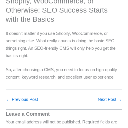
Shopify, WooCommerce, or
Otherwise: SEO Success Starts
with the Basics
It doesn’t matter if you use Shopify, WooCommerce, or
something else. What really counts is doing the basic SEO
things right. An SEO-friendly CMS will only help you get the
basics right.
So, after choosing a CMS, you need to focus on high-quality
content, keyword research, and excellent user experience.
←
Previous Post
Next Post
→
Leave a Comment
Your email address will not be published.
Required fields are