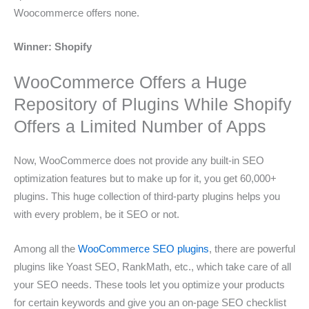
Woocommerce offers none.
Winner: Shopify
WooCommerce Offers a Huge
Repository of Plugins While Shopify
Offers a Limited Number of Apps
Now, WooCommerce does not provide any built-in SEO
optimization features but to make up for it, you get 60,000+
plugins. This huge collection of third-party plugins helps you
with every problem, be it SEO or not.
Among all the
WooCommerce SEO plugins
, there are powerful
plugins like Yoast SEO, RankMath, etc., which take care of all
your SEO needs. These tools let you optimize your products
for certain keywords and give you an on-page SEO checklist