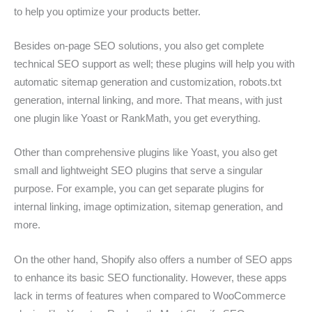
to help you optimize your products better.
Besides on-page SEO solutions, you also get complete
technical SEO support as well; these plugins will help you with
automatic sitemap generation and customization, robots.txt
generation, internal linking, and more. That means, with just
one plugin like Yoast or RankMath, you get everything.
Other than comprehensive plugins like Yoast, you also get
small and lightweight SEO plugins that serve a singular
purpose. For example, you can get separate plugins for
internal linking, image optimization, sitemap generation, and
more.
On the other hand, Shopify also offers a number of SEO apps
to enhance its basic SEO functionality. However, these apps
lack in terms of features when compared to WooCommerce