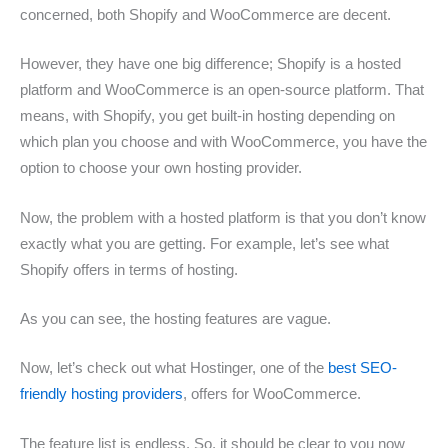
concerned, both Shopify and WooCommerce are decent.
However, they have one big difference; Shopify is a hosted
platform and WooCommerce is an open-source platform. That
means, with Shopify, you get built-in hosting depending on
which plan you choose and with WooCommerce, you have the
option to choose your own hosting provider.
Now, the problem with a hosted platform is that you don’t know
exactly what you are getting. For example, let’s see what
Shopify offers in terms of hosting.
As you can see, the hosting features are vague.
Now, let’s check out what Hostinger, one of the
best SEO-
friendly hosting providers
, offers for WooCommerce.
The feature list is endless. So, it should be clear to you now