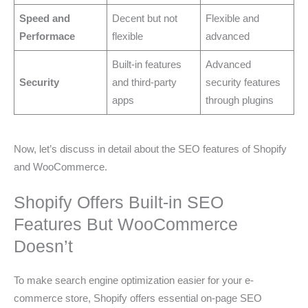
Speed and
Decent but not
Flexible and
Performace
flexible
advanced
Built-in features
Advanced
Security
and third-party
security features
apps
through plugins
Now, let’s discuss in detail about the SEO features of Shopify
and WooCommerce.
Shopify Offers Built-in SEO
Features But WooCommerce
Doesn’t
To make search engine optimization easier for your e-
commerce store, Shopify offers essential on-page SEO