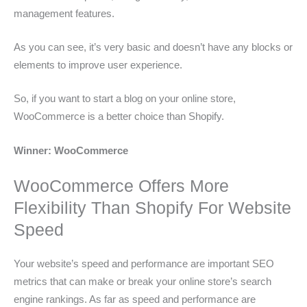
management features.
As you can see, it’s very basic and doesn’t have any blocks or
elements to improve user experience.
So, if you want to start a blog on your online store,
WooCommerce is a better choice than Shopify.
Winner: WooCommerce
WooCommerce Offers More
Flexibility Than Shopify For Website
Speed
Your website’s speed and performance are important SEO
metrics that can make or break your online store’s search
engine rankings. As far as speed and performance are