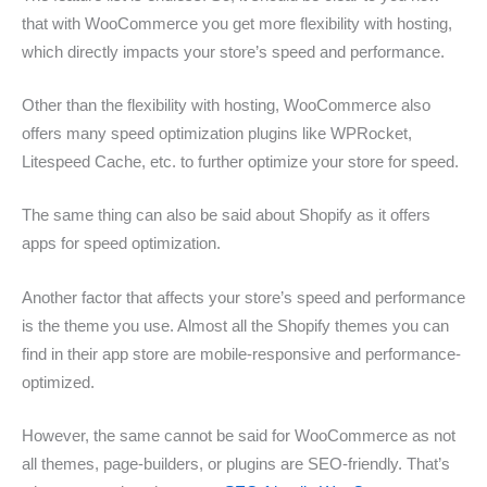
that with WooCommerce you get more flexibility with hosting,
which directly impacts your store’s speed and performance.
Other than the flexibility with hosting, WooCommerce also
offers many speed optimization plugins like WPRocket,
Litespeed Cache, etc. to further optimize your store for speed.
The same thing can also be said about Shopify as it offers
apps for speed optimization.
Another factor that affects your store’s speed and performance
is the theme you use. Almost all the Shopify themes you can
find in their app store are mobile-responsive and performance-
optimized.
However, the same cannot be said for WooCommerce as not
all themes, page-builders, or plugins are SEO-friendly. That’s