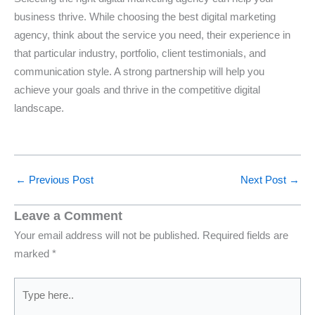
business thrive. While choosing the best digital marketing
agency, think about the service you need, their experience in
that particular industry, portfolio, client testimonials, and
communication style. A strong partnership will help you
achieve your goals and thrive in the competitive digital
landscape.
←
Previous Post
Next Post
→
Leave a Comment
Your email address will not be published.
Required fields are
marked
*
Type
here..