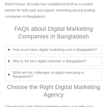
Nahid Hasan, Bizcope has established itself as a trusted
partner for both paid and organic marketing among leading
companies in Bangladesh.
FAQs about Digital Marketing
Companies in Bangladesh
How much does digital marketing cost in Bangladesh?
Who is the best digital marketer in Bangladesh?
What are the challenges of digital marketing in
Bangladesh?
Choose the Right Digital Marketing
Agency
Selecting the right digital marketing agency can help your