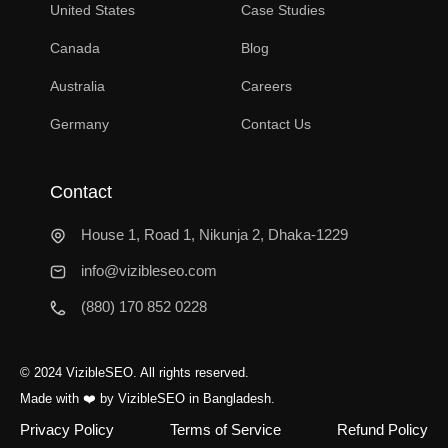
United States
Case Studies
Canada
Blog
Australia
Careers
Germany
Contact Us
Contact
House 1, Road 1, Nikunja 2, Dhaka-1229
info@vizibleseo.com
(880) 170 852 0228
© 2024 VizibleSEO. All rights reserved.
Made with
❤️
by VizibleSEO in Bangladesh.
Privacy Policy
Terms of Service
Refund Policy