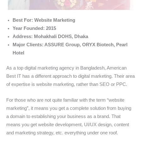
Best For: Website Marketing
Year Founded: 2015
Address: Mohakhali DOHS, Dhaka
Major Clients: ASSURE Group, ORYX Biotech, Pearl
Hotel
As a top digital marketing agency in Bangladesh, American
Best IT has a different approach to digital marketing. Their area
of expertise is website marketing, rather than SEO or PPC.
For those who are not quite familiar with the term “website
marketing”, it means you get a complete solution from buying
a domain to establishing your business as a brand. That
means you get website development, UI/UX design, content
and marketing strategy, etc. everything under one roof.