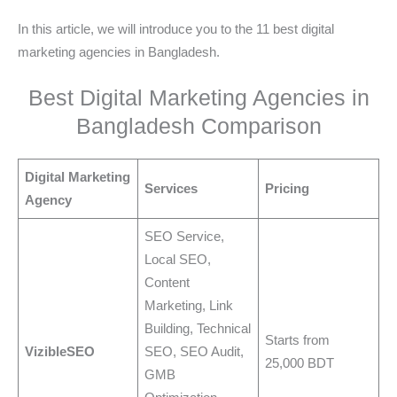
In this article, we will introduce you to the 11 best digital
marketing agencies in Bangladesh.
Best Digital Marketing Agencies in
Bangladesh Comparison
Digital Marketing
Services
Pricing
Agency
SEO Service,
Local SEO,
Content
Marketing, Link
Building, Technical
Starts from
VizibleSEO
SEO, SEO Audit,
25,000 BDT
GMB