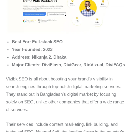
Best For: Full-stack SEO
Year Founded: 2023
Address: Nikunja 2, Dhaka
Major Clients: DiviFlash, DiviGear, RioVizual, DiviFAQs
VizibleSEO is all about boosting your brand’s visibility in
search engines through top-notch digital marketing services.
They stand out in Bangladesh’s digital market by focusing
solely on SEO, unlike other companies that offer a wide range
of services.
Their services include content marketing, link building, and
technical SEO. Nazmul Asif, the leading figure in the country’s