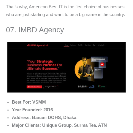
That’s why, American Best IT is the first choice of businesses
who are just starting and want to be a big name in the country.
07. IMBD Agency
Best For: VSMM
Year Founded: 2016
Address: Banani DOHS, Dhaka
Major Clients: Unique Group, Surma Tea, ATN