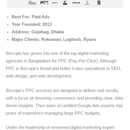
Best For: Paid Ads
Year Founded: 2013
Address: Gopibag, Dhaka
Major Clients: Rokomari, Logitech, Ryans
Bizcope has grown into one of the top digital marketing
agencies in Bangladesh for PPC (Pay-Per-Click). Although
PPC is Bizcope’s bread and butter it also specializes in SEO,
web design, and web development.
Bizcope’s PPC services are designed to deliver real results,
with a focus on boosting conversions and providing clear, data-
driven insights. Their team of certified Google Ads experts has
years of experience managing large PPC budgets.
Under the leadership of renowned digital marketing expert