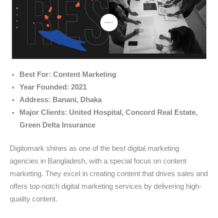
Best For: Content Marketing
Year Founded: 2021
Address: Banani, Dhaka
Major Clients: United Hospital, Concord Real Estate,
Green Delta Insurance
Digitomark shines as one of the best digital marketing
agencies in Bangladesh, with a special focus on content
marketing. They excel in creating content that drives sales and
offers top-notch digital marketing services by delivering high-
quality content.