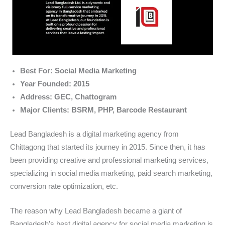
Best For: Social Media Marketing
Year Founded: 2015
Address: GEC, Chattogram
Major Clients: BSRM, PHP, Barcode Restaurant
Lead Bangladesh is a digital marketing agency from
Chittagong that started its journey in 2015. Since then, it has
been providing creative and professional marketing services,
specializing in social media marketing, paid search marketing,
conversion rate optimization, etc.
The reason why Lead Bangladesh became a giant of
Bangladesh’s best digital agency for social media marketing is