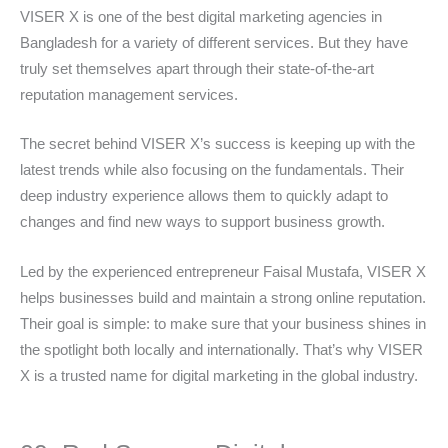
VISER X is one of the best digital marketing agencies in
Bangladesh for a variety of different services. But they have
truly set themselves apart through their state-of-the-art
reputation management services.
The secret behind VISER X’s success is keeping up with the
latest trends while also focusing on the fundamentals. Their
deep industry experience allows them to quickly adapt to
changes and find new ways to support business growth.
Led by the experienced entrepreneur Faisal Mustafa, VISER X
helps businesses build and maintain a strong online reputation.
Their goal is simple: to make sure that your business shines in
the spotlight both locally and internationally. That’s why VISER
X is a trusted name for digital marketing in the global industry.