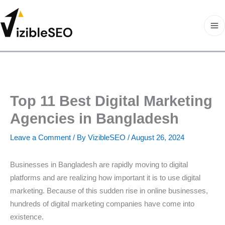
Skip
to
content
Ma
Me
Top 11 Best Digital Marketing
Agencies in Bangladesh
Leave a Comment
/ By
VizibleSEO
/
August 26, 2024
Businesses in Bangladesh are rapidly moving to digital
platforms and are realizing how important it is to use digital
marketing. Because of this sudden rise in online businesses,
hundreds of digital marketing companies have come into
existence.