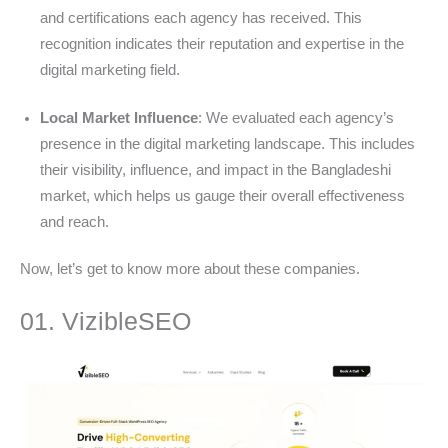
and certifications each agency has received. This
recognition indicates their reputation and expertise in the
digital marketing field.
Local Market Influence
: We evaluated each agency’s
presence in the digital marketing landscape. This includes
their visibility, influence, and impact in the Bangladeshi
market, which helps us gauge their overall effectiveness
and reach.
Now, let’s get to know more about these companies.
01. VizibleSEO