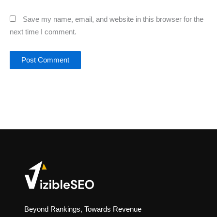
Save my name, email, and website in this browser for the
next time I comment.
Beyond Rankings, Towards Revenue