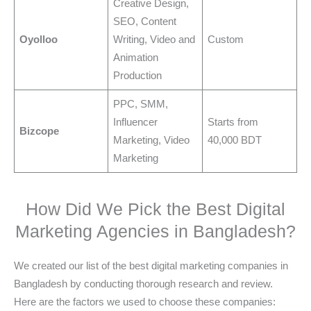
Creative Design,
SEO, Content
Oyolloo
Writing, Video and
Custom
Animation
Production
PPC, SMM,
Influencer
Starts from
Bizcope
Marketing, Video
40,000 BDT
Marketing
How Did We Pick the Best Digital
Marketing Agencies in Bangladesh?
We created our list of the best digital marketing companies in
Bangladesh by conducting thorough research and review.
Here are the factors we used to choose these companies: