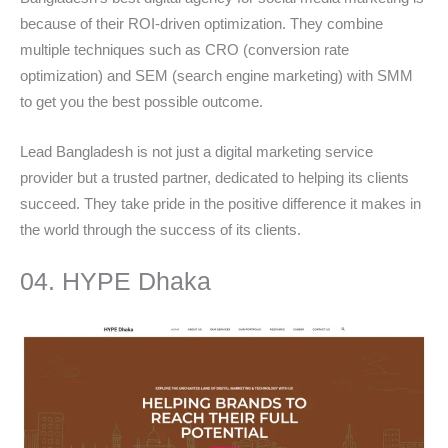
because of their ROI-driven optimization. They combine
multiple techniques such as CRO (conversion rate
optimization) and SEM (search engine marketing) with SMM
to get you the best possible outcome.
Lead Bangladesh is not just a digital marketing service
provider but a trusted partner, dedicated to helping its clients
succeed. They take pride in the positive difference it makes in
the world through the success of its clients.
04. HYPE Dhaka