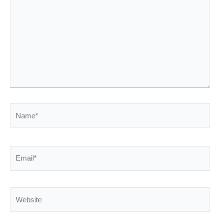
Name*
Email*
Website