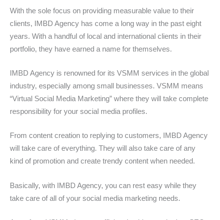
With the sole focus on providing measurable value to their
clients, IMBD Agency has come a long way in the past eight
years. With a handful of local and international clients in their
portfolio, they have earned a name for themselves.
IMBD Agency is renowned for its VSMM services in the global
industry, especially among small businesses. VSMM means
“Virtual Social Media Marketing” where they will take complete
responsibility for your social media profiles.
From content creation to replying to customers, IMBD Agency
will take care of everything. They will also take care of any
kind of promotion and create trendy content when needed.
Basically, with IMBD Agency, you can rest easy while they
take care of all of your social media marketing needs.