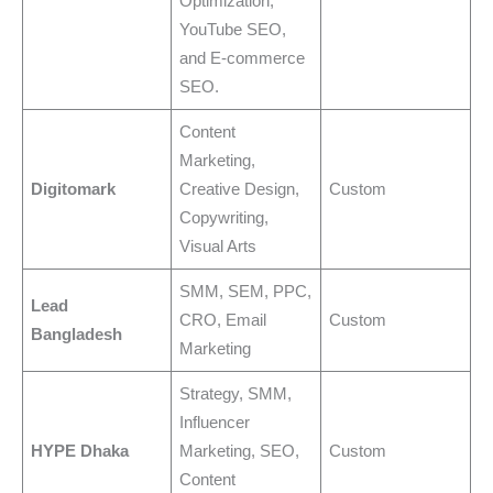
Optimization,
YouTube SEO,
and E-commerce
SEO.
Content
Marketing,
Digitomark
Creative Design,
Custom
Copywriting,
Visual Arts
SMM, SEM, PPC,
Lead
CRO, Email
Custom
Bangladesh
Marketing
Strategy, SMM,
Influencer
HYPE Dhaka
Marketing, SEO,
Custom
Content