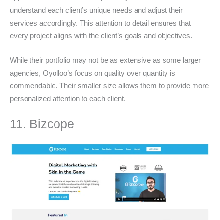
understand each client’s unique needs and adjust their
services accordingly. This attention to detail ensures that
every project aligns with the client’s goals and objectives.
While their portfolio may not be as extensive as some larger
agencies, Oyolloo’s focus on quality over quantity is
commendable. Their smaller size allows them to provide more
personalized attention to each client.
11. Bizcope