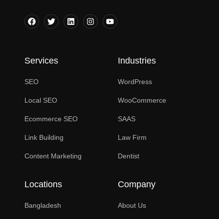
Services
Industries
SEO
WordPress
Local SEO
WooCommerce
Ecommerce SEO
SAAS
Link Building
Law Firm
Content Marketing
Dentist
Locations
Company
Bangladesh
About Us