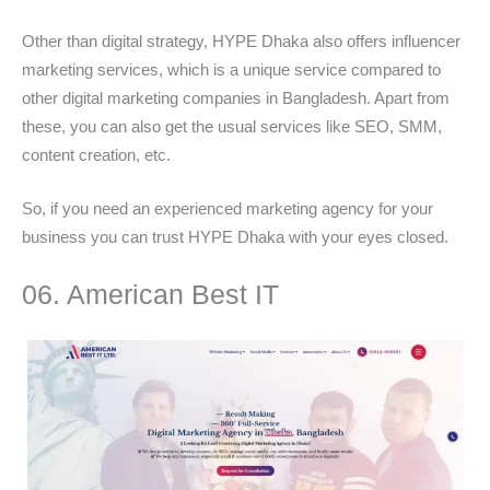
Other than digital strategy, HYPE Dhaka also offers influencer
marketing services, which is a unique service compared to
other digital marketing companies in Bangladesh. Apart from
these, you can also get the usual services like SEO, SMM,
content creation, etc.
So, if you need an experienced marketing agency for your
business you can trust HYPE Dhaka with your eyes closed.
06. American Best IT