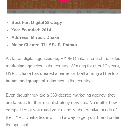
Best For: Digital Strategy
Year Founded: 2014
Address: Mirpur, Dhaka
Major Clients: JTI, ASUS, Pathao
As far as digital agencies go, HYPE Dhaka is one of the oldest
marketing agencies in the country. Working for over 10 years,
HYPE Dhaka has created a name for itself among all the top
brands and groups of industries in the country.
Even though they are a 360-degree marketing agency, they
are famous for their digital strategy services. No matter how
competitive or saturated your niche is, the creative minds of
the HYPE Dhaka team will find a way to get your brand under
the spotlight.