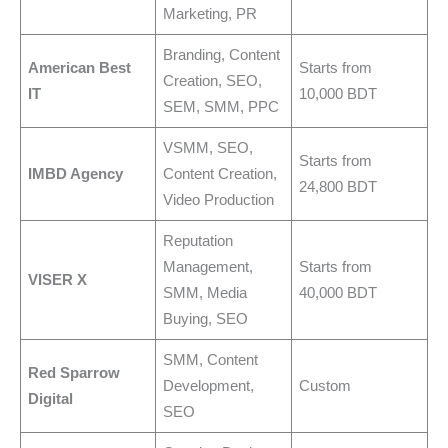
Marketing, PR
Branding, Content
American Best
Starts from
Creation, SEO,
IT
10,000 BDT
SEM, SMM, PPC
VSMM, SEO,
Starts from
IMBD Agency
Content Creation,
24,800 BDT
Video Production
Reputation
Management,
Starts from
VISER X
SMM, Media
40,000 BDT
Buying, SEO
SMM, Content
Red Sparrow
Development,
Custom
Digital
SEO