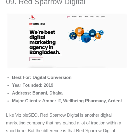
09. Red Sparrow Digital
Best For: Digital Conversion
Year Founded: 2019
Address: Banani, Dhaka
Major Clients: Amber IT, Wellbeing Pharmacy, Ardent
Like VizibleSEO, Red Sparrow Digital is another digital
marketing company that has gained a lot of traction within a
short time. But the difference is that Red Sparrow Digital