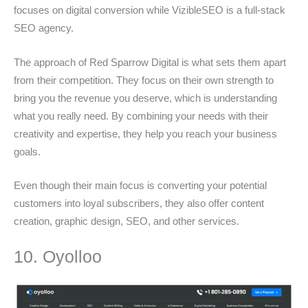
focuses on digital conversion while VizibleSEO is a full-stack
SEO agency.
The approach of Red Sparrow Digital is what sets them apart
from their competition. They focus on their own strength to
bring you the revenue you deserve, which is understanding
what you really need. By combining your needs with their
creativity and expertise, they help you reach your business
goals.
Even though their main focus is converting your potential
customers into loyal subscribers, they also offer content
creation, graphic design, SEO, and other services.
10. Oyolloo