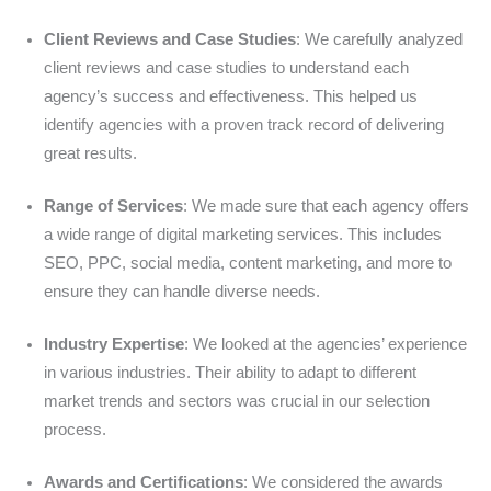
Client Reviews and Case Studies
: We carefully analyzed
client reviews and case studies to understand each
agency’s success and effectiveness. This helped us
identify agencies with a proven track record of delivering
great results.
Range of Services
: We made sure that each agency offers
a wide range of digital marketing services. This includes
SEO, PPC, social media, content marketing, and more to
ensure they can handle diverse needs.
Industry Expertise
: We looked at the agencies’ experience
in various industries. Their ability to adapt to different
market trends and sectors was crucial in our selection
process.
Awards and Certifications
: We considered the awards