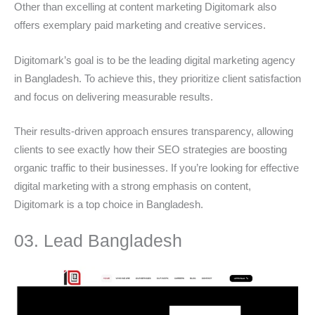
Other than excelling at content marketing Digitomark also
offers exemplary paid marketing and creative services.
Digitomark’s goal is to be the leading digital marketing agency
in Bangladesh. To achieve this, they prioritize client satisfaction
and focus on delivering measurable results.
Their results-driven approach ensures transparency, allowing
clients to see exactly how their SEO strategies are boosting
organic traffic to their businesses. If you’re looking for effective
digital marketing with a strong emphasis on content,
Digitomark is a top choice in Bangladesh.
03. Lead Bangladesh