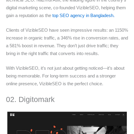
digital marketing scene, co-founded VizibleSEO, helping them
gain a reputation as the
top SEO agency in Bangladesh.
Clients of VizibleSEO have seen impressive results: an 1150%
increase in organic traffic, a 346% rise in conversion rates, and
a 581% boost in revenue. They don’t just drive traffic; they
bring in the right traffic that converts into results.
With VizibleSEO, it’s not just about getting noticed—it’s about
being memorable. For long-term success and a stronger
online presence, VizibleSEO is the perfect choice.
02. Digitomark