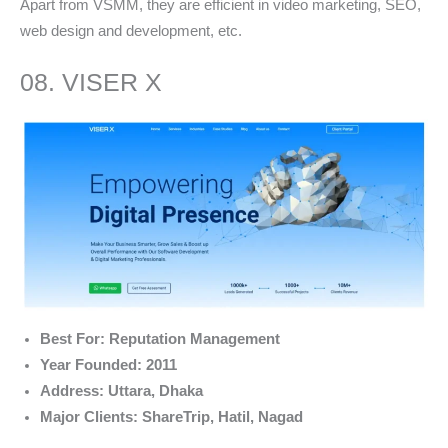
Apart from VSMM, they are efficient in video marketing, SEO,
web design and development, etc.
08. VISER X
Best For: Reputation Management
Year Founded: 2011
Address: Uttara, Dhaka
Major Clients: ShareTrip, Hatil, Nagad