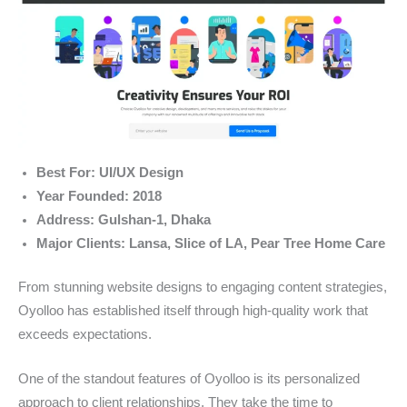
Best For: UI/UX Design
Year Founded: 2018
Address: Gulshan-1, Dhaka
Major Clients: Lansa, Slice of LA, Pear Tree Home Care
From stunning website designs to engaging content strategies,
Oyolloo has established itself through high-quality work that
exceeds expectations.
One of the standout features of Oyolloo is its personalized
approach to client relationships. They take the time to