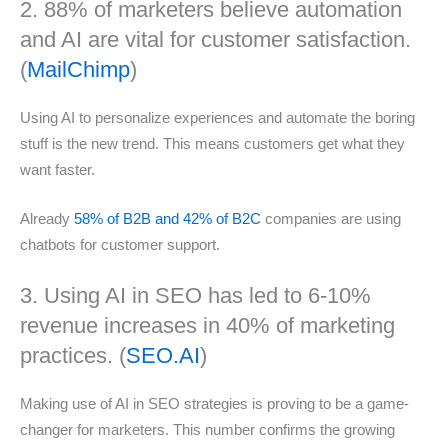
2. 88% of marketers believe automation
and AI are vital for customer satisfaction.
(
MailChimp
)
Using AI to personalize experiences and automate the boring
stuff is the new trend. This means customers get what they
want faster.
Already
58% of B2B and 42% of B2C
companies are using
chatbots for customer support.
3. Using AI in SEO has led to 6-10%
revenue increases in 40% of marketing
practices. (
SEO.AI
)
Making use of AI in SEO strategies is proving to be a game-
changer for marketers. This number confirms the growing