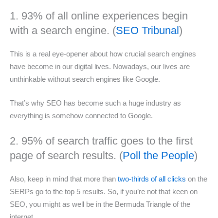
1. 93% of all online experiences begin
with a search engine. (
SEO Tribunal
)
This is a real eye-opener about how crucial search engines
have become in our digital lives. Nowadays, our lives are
unthinkable without search engines like Google.
That’s why SEO has become such a huge industry as
everything is somehow connected to Google.
2. 95% of search traffic goes to the first
page of search results. (
Poll the People
)
Also, keep in mind that more than
two-thirds of all clicks
on the
SERPs go to the top 5 results. So, if you’re not that keen on
SEO, you might as well be in the Bermuda Triangle of the
internet.