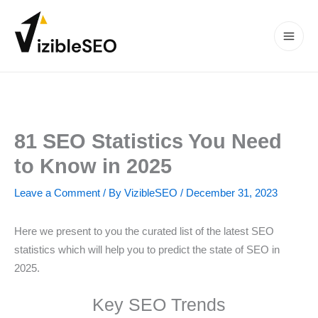
Skip
to
content
Main
Men
81 SEO Statistics You Need
to Know in 2025
Leave a Comment
/ By
VizibleSEO
/
December 31, 2023
Here we present to you the curated list of the latest SEO
statistics which will help you to predict the state of SEO in
2025.
Key SEO Trends