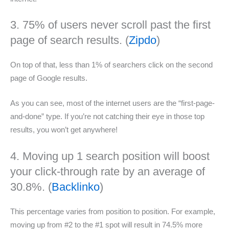
3. 75% of users never scroll past the first
page of search results. (
Zipdo
)
On top of that, less than 1% of searchers click on the second
page of Google results.
As you can see, most of the internet users are the “first-page-
and-done” type. If you’re not catching their eye in those top
results, you won’t get anywhere!
4. Moving up 1 search position will boost
your click-through rate by an average of
30.8%. (
Backlinko
)
This percentage varies from position to position. For example,
moving up from #2 to the #1 spot will result in 74.5% more