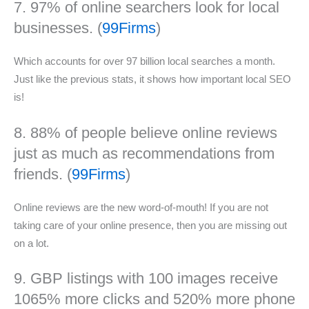
7. 97% of online searchers look for local
businesses. (
99Firms
)
Which accounts for over 97 billion local searches a month.
Just like the previous stats, it shows how important local SEO
is!
8. 88% of people believe online reviews
just as much as recommendations from
friends. (
99Firms
)
Online reviews are the new word-of-mouth! If you are not
taking care of your online presence, then you are missing out
on a lot.
9. GBP listings with 100 images receive
1065% more clicks and 520% more phone