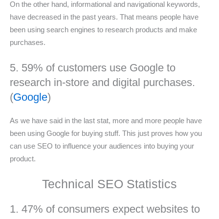
On the other hand, informational and navigational keywords,
have decreased in the past years. That means people have
been using search engines to research products and make
purchases.
5. 59% of customers use Google to
research in-store and digital purchases.
(
Google
)
As we have said in the last stat, more and more people have
been using Google for buying stuff. This just proves how you
can use SEO to influence your audiences into buying your
product.
Technical SEO Statistics
1. 47% of consumers expect websites to