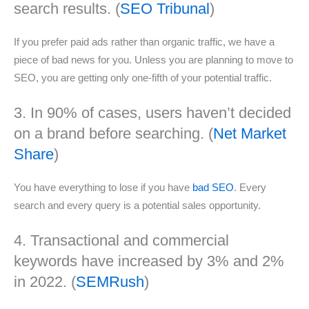
search results. (
SEO Tribunal
)
If you prefer paid ads rather than organic traffic, we have a
piece of bad news for you. Unless you are planning to move to
SEO, you are getting only one-fifth of your potential traffic.
3. In 90% of cases, users haven’t decided
on a brand before searching. (
Net Market
Share
)
You have everything to lose if you have
bad SEO
. Every
search and every query is a potential sales opportunity.
4. Transactional and commercial
keywords have increased by 3% and 2%
in 2022. (
SEMRush
)