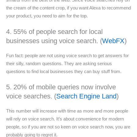
smarts from the best of the web. Since voice searches rely on
the cream of the content crop, if you want Alexa to recommend
your product, you need to aim for the top.
4. 55% of people search for local
businesses using voice search. (
WebFX
)
Fun fact: people are not using voice search to get answers for
their silly, random questions. They are asking serious
questions to find local businesses they can buy stuff from.
5. 20% of mobile queries now involve
voice searches. (
Search Engine Land
)
This number will increase with time as more and more people
will rely on voice search. It’s about convenience for modern
people, so if you are not so keen on voice search now, you are
probably going to regret it.