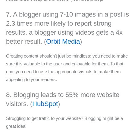
7. A blogger using 7-10 images in a post is
2.3 times more likely to report strong
results. a blogger using videos gets a 4x
better result. (
Orbit Media
)
Creating content shouldn’t just be mindless; you need to make
sure it is valuable to the user and enjoyable for them. To that
end, you need to use the appropriate visuals to make them
appealing to your readers.
8. Blogging leads to 55% more website
visitors. (
HubSpot
)
Struggling to get traffic to your website? Blogging might be a
great idea!