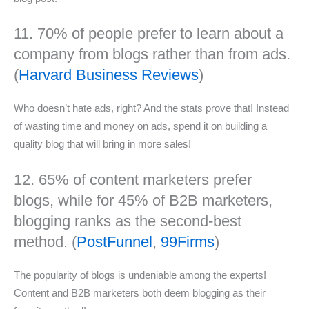
11. 70% of people prefer to learn about a
company from blogs rather than from ads.
(
Harvard Business Reviews
)
Who doesn’t hate ads, right? And the stats prove that! Instead
of wasting time and money on ads, spend it on building a
quality blog that will bring in more sales!
12. 65% of content marketers prefer
blogs, while for 45% of B2B marketers,
blogging ranks as the second-best
method. (
PostFunnel
,
99Firms
)
The popularity of blogs is undeniable among the experts!
Content and B2B marketers both deem blogging as their