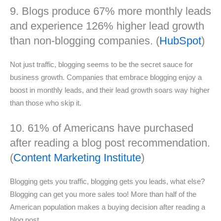
9. Blogs produce 67% more monthly leads
and experience 126% higher lead growth
than non-blogging companies. (
HubSpot
)
Not just traffic, blogging seems to be the secret sauce for
business growth. Companies that embrace blogging enjoy a
boost in monthly leads, and their lead growth soars way higher
than those who skip it.
10. 61% of Americans have purchased
after reading a blog post recommendation.
(
Content Marketing Institute
)
Blogging gets you traffic, blogging gets you leads, what else?
Blogging can get you more sales too! More than half of the
American population makes a buying decision after reading a
blog post.