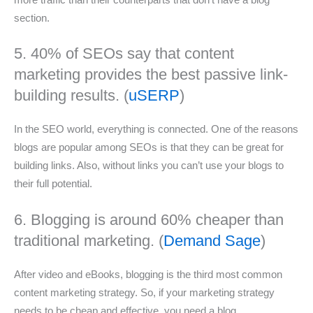
more traffic than their counterparts that don’t have a blog
section.
5. 40% of SEOs say that content
marketing provides the best passive link-
building results. (
uSERP
)
In the SEO world, everything is connected. One of the reasons
blogs are popular among SEOs is that they can be great for
building links. Also, without links you can’t use your blogs to
their full potential.
6. Blogging is around 60% cheaper than
traditional marketing. (
Demand Sage
)
After video and eBooks, blogging is the third most common
content marketing strategy. So, if your marketing strategy
needs to be cheap and effective, you need a blog.