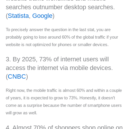
searches outnumber desktop searches.
(
Statista
,
Google
)
To precisely answer the question in the last stat, you are
probably going to lose around 60% of the global traffic if your
website is not optimized for phones or smaller devices.
3. By 2025, 73% of internet users will
access the internet via mobile devices.
(
CNBC
)
Right now, the mobile traffic is almost 60% and within a couple
of years, it is expected to grow to 73%. Honestly, it doesn’t
come as a surprise because the number of smartphone users
will grow as well.
4. Almost 70% of shoppers shop online on