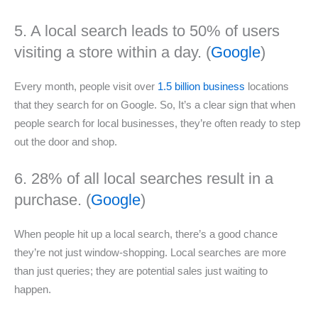
5. A local search leads to 50% of users
visiting a store within a day. (
Google
)
Every month, people visit over
1.5 billion business
locations
that they search for on Google. So, It’s a clear sign that when
people search for local businesses, they’re often ready to step
out the door and shop.
6. 28% of all local searches result in a
purchase. (
Google
)
When people hit up a local search, there’s a good chance
they’re not just window-shopping. Local searches are more
than just queries; they are potential sales just waiting to
happen.