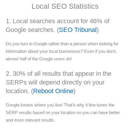
Local SEO Statistics
1. Local searches account for 46% of
Google searches. (
SEO Tribunal
)
Do you turn to Google rather than a person when looking for
information about your local businesses? Even if you don’t,
almost half of the Google users do!
2. 30% of all results that appear in the
SERPs will depend directly on your
location. (
Reboot Online
)
Google knows where you live! That’s why it fine-tunes the
SERP results based on your location so you can have better
and more relevant results.