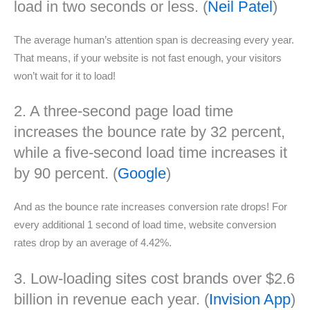
load in two seconds or less. (
Neil Patel
)
The average human’s attention span is decreasing every year.
That means, if your website is not fast enough, your visitors
won’t wait for it to load!
2. A three-second page load time
increases the bounce rate by 32 percent,
while a five-second load time increases it
by 90 percent. (
Google
)
And as the bounce rate increases conversion rate drops! For
every additional 1 second of load time, website conversion
rates drop by an average of 4.42%.
3. Low-loading sites cost brands over $2.6
billion in revenue each year. (
Invision App
)