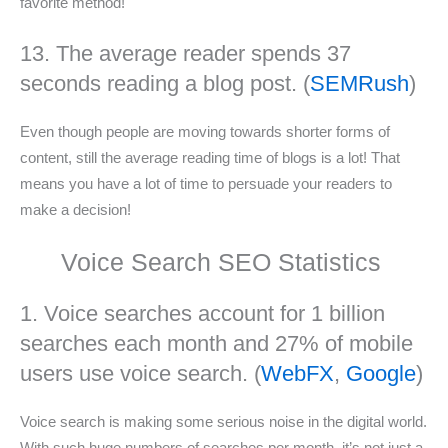
favorite method!
13. The average reader spends 37
seconds reading a blog post. (
SEMRush
)
Even though people are moving towards shorter forms of
content, still the average reading time of blogs is a lot! That
means you have a lot of time to persuade your readers to
make a decision!
Voice Search SEO Statistics
1. Voice searches account for 1 billion
searches each month and 27% of mobile
users use voice search. (
WebFX
,
Google
)
Voice search is making some serious noise in the digital world.
With such huge numbers of searches per month, it’s not just a