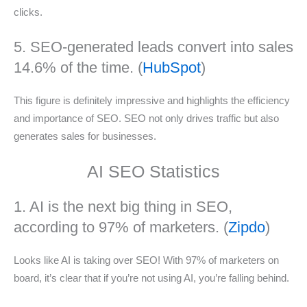
clicks.
5. SEO-generated leads convert into sales
14.6% of the time. (
HubSpot
)
This figure is definitely impressive and highlights the efficiency
and importance of SEO. SEO not only drives traffic but also
generates sales for businesses.
AI SEO Statistics
1. AI is the next big thing in SEO,
according to 97% of marketers. (
Zipdo
)
Looks like AI is taking over SEO! With 97% of marketers on
board, it’s clear that if you’re not using AI, you’re falling behind.