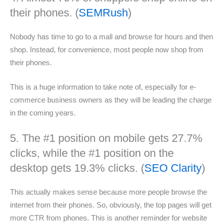
their phones. (
SEMRush
)
Nobody has time to go to a mall and browse for hours and then
shop. Instead, for convenience, most people now shop from
their phones.
This is a huge information to take note of, especially for e-
commerce business owners as they will be leading the charge
in the coming years.
5. The #1 position on mobile gets 27.7%
clicks, while the #1 position on the
desktop gets 19.3% clicks. (
SEO Clarity
)
This actually makes sense because more people browse the
internet from their phones. So, obviously, the top pages will get
more CTR from phones. This is another reminder for website