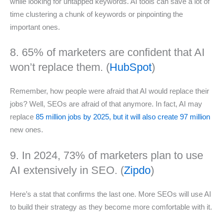
while looking for untapped keywords. AI tools can save a lot of
time clustering a chunk of keywords or pinpointing the
important ones.
8. 65% of marketers are confident that AI
won’t replace them. (
HubSpot
)
Remember, how people were afraid that AI would replace their
jobs? Well, SEOs are afraid of that anymore. In fact, AI may
replace
85 million jobs by 2025, but it will also create 97 million
new ones.
9. In 2024, 73% of marketers plan to use
AI extensively in SEO. (
Zipdo
)
Here’s a stat that confirms the last one. More SEOs will use AI
to build their strategy as they become more comfortable with it.