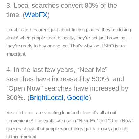
3. Local searches convert 80% of the
time. (
WebFX
)
Local searches aren’t just about finding places; they’re closing
deals! when people search locally, they’re not just browsing —
they’re ready to buy or engage. That’s why local SEO is so
important.
4. In the last few years, “Near Me”
searches have increased by 500%, and
“Open Now” searches have increased by
300%. (
BrightLocal
,
Google
)
Search trends are shouting loud and clear: it’s all about
convenience! The explosive rise in “Near Me” and “Open Now”
queries shows that people want things quick, close, and right
at this moment.