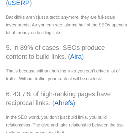
(
uSERP
)
Backlinks aren’t just a tactic anymore, they are full-scale
investments. As you can see, almost half of the SEOs spend a
lot of money on building links.
5. In 89% of cases, SEOs produce
content to build links. (
Aira
)
That’s because without building links you can’t drive a lot of
traffic. Without traffic, your content will be useless.
6. 43.7% of high-ranking pages have
reciprocal links. (
Ahrefs
)
In the SEO world, you don’t just build links, you build
relationships. The give-and-take relationship between the top-
ranking pages proves just that.