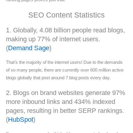
SEO Content Statistics
1. Globally, 4.08 billion people read blogs,
making up 77% of internet users.
(
Demand Sage
)
That’s the majority of the internet users! Due to the demands
of so many people, there are currently over 600 million active
blogs globally that post around 7 blog posts every day.
2. Blogs on brand websites generate 97%
more inbound links and 434% indexed
pages, resulting in better SERP rankings.
(
HubSpot
)