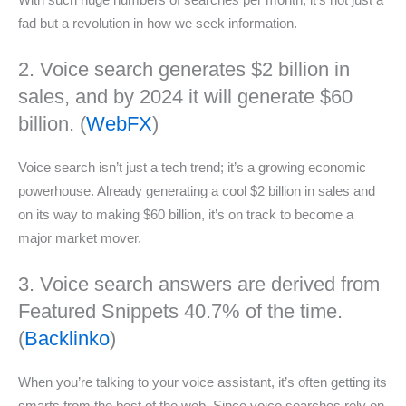
fad but a revolution in how we seek information.
2. Voice search generates $2 billion in
sales, and by 2024 it will generate $60
billion. (
WebFX
)
Voice search isn’t just a tech trend; it’s a growing economic
powerhouse. Already generating a cool $2 billion in sales and
on its way to making $60 billion, it’s on track to become a
major market mover.
3. Voice search answers are derived from
Featured Snippets 40.7% of the time.
(
Backlinko
)
When you’re talking to your voice assistant, it’s often getting its