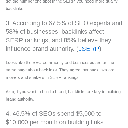
get the number one spot in the SERP, you need more quality
backlinks.
3. According to 67.5% of SEO experts and
58% of businesses, backlinks affect
SERP rankings, and 85% believe they
influence brand authority. (
uSERP
)
Looks like the SEO community and businesses are on the
same page about backlinks. They agree that backlinks are
movers and shakers in SERP rankings.
Also, if you want to build a brand, backlinks are key to building
brand authority.
4. 46.5% of SEOs spend $5,000 to
$10,000 per month on building links.