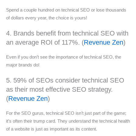
Spend a couple hundred on technical SEO or lose thousands
of dollars every year, the choice is yours!
4. Brands benefit from technical SEO with
an average ROI of 117%. (
Revenue Zen
)
Even if you don’t see the importance of technical SEO, the
major brands do!
5. 59% of SEOs consider technical SEO
as their most effective SEO strategy.
(
Revenue Zen
)
For the SEO gurus, technical SEO isn’t just part of the game;
it’s often their trump card. They understand the technical health
of a website is just as important as its content.