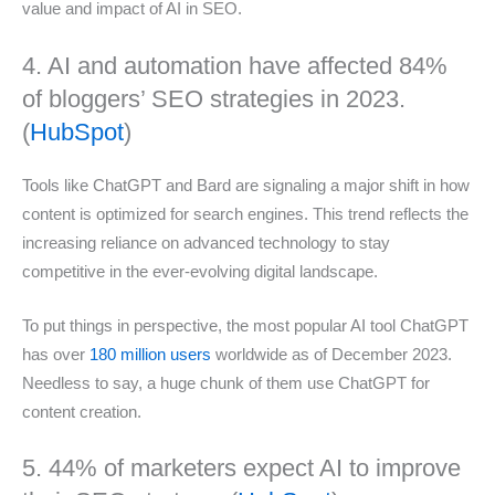
value and impact of AI in SEO.
4. AI and automation have affected 84%
of bloggers’ SEO strategies in 2023.
(
HubSpot
)
Tools like ChatGPT and Bard are signaling a major shift in how
content is optimized for search engines. This trend reflects the
increasing reliance on advanced technology to stay
competitive in the ever-evolving digital landscape.
To put things in perspective, the most popular AI tool ChatGPT
has over
180 million users
worldwide as of December 2023.
Needless to say, a huge chunk of them use ChatGPT for
content creation.
5. 44% of marketers expect AI to improve