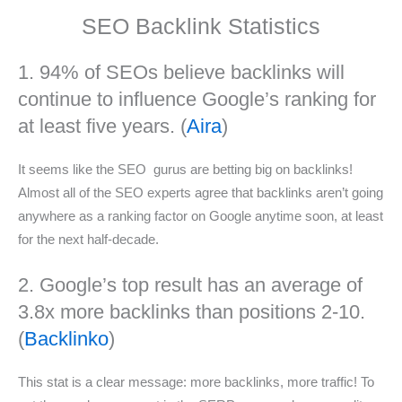
SEO Backlink Statistics
1. 94% of SEOs believe backlinks will
continue to influence Google’s ranking for
at least five years. (
Aira
)
It seems like the SEO gurus are betting big on backlinks!
Almost all of the SEO experts agree that backlinks aren’t going
anywhere as a ranking factor on Google anytime soon, at least
for the next half-decade.
2. Google’s top result has an average of
3.8x more backlinks than positions 2-10.
(
Backlinko
)
This stat is a clear message: more backlinks, more traffic! To