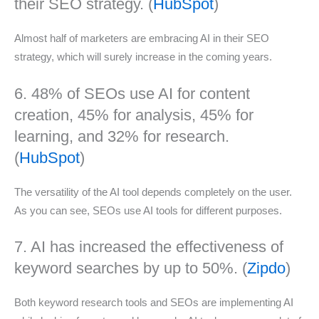
their SEO strategy. (
HubSpot
)
Almost half of marketers are embracing AI in their SEO
strategy, which will surely increase in the coming years.
6. 48% of SEOs use AI for content
creation, 45% for analysis, 45% for
learning, and 32% for research.
(
HubSpot
)
The versatility of the AI tool depends completely on the user.
As you can see, SEOs use AI tools for different purposes.
7. AI has increased the effectiveness of
keyword searches by up to 50%. (
Zipdo
)
Both keyword research tools and SEOs are implementing AI