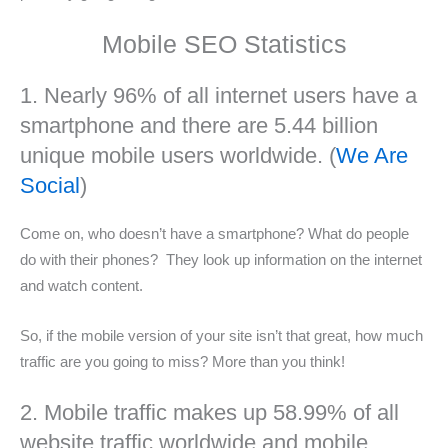
Mobile SEO Statistics
1. Nearly 96% of all internet users have a
smartphone and there are 5.44 billion
unique mobile users worldwide. (
We Are
Social
)
Come on, who doesn’t have a smartphone? What do people
do with their phones? They look up information on the internet
and watch content.
So, if the mobile version of your site isn’t that great, how much
traffic are you going to miss? More than you think!
2. Mobile traffic makes up 58.99% of all
website traffic worldwide and mobile