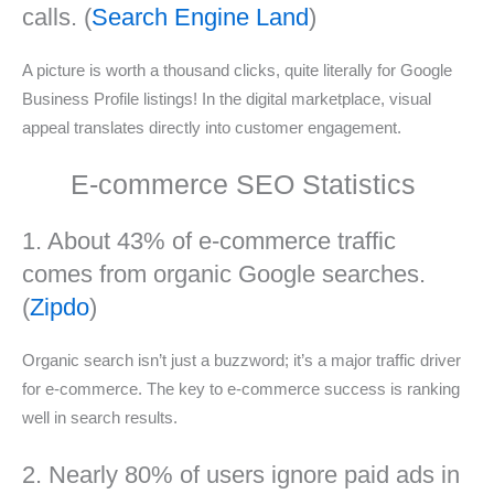
calls. (
Search Engine Land
)
A picture is worth a thousand clicks, quite literally for Google
Business Profile listings! In the digital marketplace, visual
appeal translates directly into customer engagement.
E-commerce SEO Statistics
1. About 43% of e-commerce traffic
comes from organic Google searches.
(
Zipdo
)
Organic search isn’t just a buzzword; it’s a major traffic driver
for e-commerce. The key to e-commerce success is ranking
well in search results.
2. Nearly 80% of users ignore paid ads in