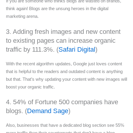
If you are someone who thinks blogs are wasted on brands,
think again! Blogs are the unsung heroes in the digital
marketing arena.
3. Adding fresh images and new content
to existing pages can increase organic
traffic by 111.3%. (
Safari Digital
)
With the recent algorithm updates, Google just loves content
that is helpful to the readers and outdated content is anything
but that. That’s why updating your content with new images will
boost your organic traffic.
4. 54% of Fortune 500 companies have
blogs. (
Demand Sage
)
Also, businesses that have a dedicated blog section see 55%