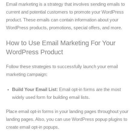
Email marketing is a strategy that involves sending emails to
current and potential customers to promote your WordPress
product. These emails can contain information about your
WordPress products, promotions, special offers, and more.
How to Use Email Marketing For Your
WordPress Product
Follow these strategies to successfully launch your email
marketing campaign:
Build Your Email List:
Email opt-in forms are the most
widely used form for building email lists.
Place email opt-in forms in your landing pages throughout your
landing pages. Also, you can use WordPress popup plugins to
create email opt-in popups.