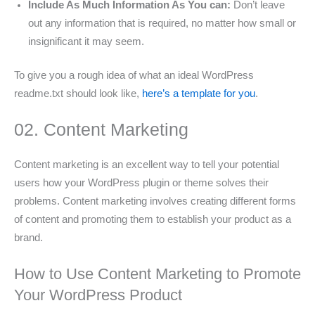
Include As Much Information As You can:
Don’t leave
out any information that is required, no matter how small or
insignificant it may seem.
To give you a rough idea of what an ideal WordPress
readme.txt should look like,
here’s a template for you
.
02. Content Marketing
Content marketing is an excellent way to tell your potential
users how your WordPress plugin or theme solves their
problems. Content marketing involves creating different forms
of content and promoting them to establish your product as a
brand.
How to Use Content Marketing to Promote
Your WordPress Product