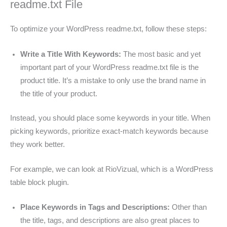
readme.txt File
To optimize your WordPress readme.txt, follow these steps:
Write a Title With Keywords:
The most basic and yet
important part of your WordPress readme.txt file is the
product title. It’s a mistake to only use the brand name in
the title of your product.
Instead, you should place some keywords in your title. When
picking keywords, prioritize exact-match keywords because
they work better.
For example, we can look at RioVizual, which is a WordPress
table block plugin.
Place Keywords in Tags and Descriptions:
Other than
the title, tags, and descriptions are also great places to