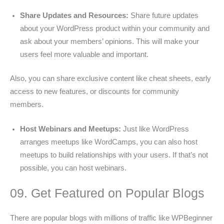
Share Updates and Resources:
Share future updates
about your WordPress product within your community and
ask about your members’ opinions. This will make your
users feel more valuable and important.
Also, you can share exclusive content like cheat sheets, early
access to new features, or discounts for community
members.
Host Webinars and Meetups:
Just like WordPress
arranges meetups like WordCamps, you can also host
meetups to build relationships with your users. If that’s not
possible, you can host webinars.
09. Get Featured on Popular Blogs
There are popular blogs with millions of traffic like WPBeginner