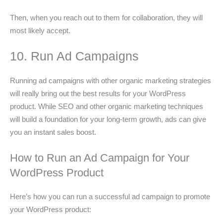
Then, when you reach out to them for collaboration, they will
most likely accept.
10. Run Ad Campaigns
Running ad campaigns with other organic marketing strategies
will really bring out the best results for your WordPress
product. While SEO and other organic marketing techniques
will build a foundation for your long-term growth, ads can give
you an instant sales boost.
How to Run an Ad Campaign for Your
WordPress Product
Here’s how you can run a successful ad campaign to promote
your WordPress product: