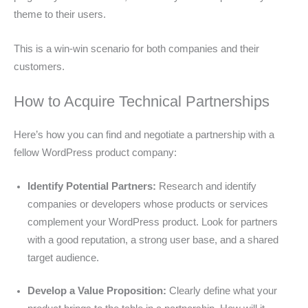
theme to their users.
This is a win-win scenario for both companies and their
customers.
How to Acquire Technical Partnerships
Here’s how you can find and negotiate a partnership with a
fellow WordPress product company:
Identify Potential Partners:
Research and identify
companies or developers whose products or services
complement your WordPress product. Look for partners
with a good reputation, a strong user base, and a shared
target audience.
Develop a Value Proposition:
Clearly define what your