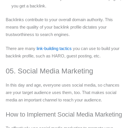
you get a backlink.
Backlinks contribute to your overall domain authority. This
means the quality of your backlink profile dictates your
trustworthiness to search engines.
There are many
link-building tactics
you can use to build your
backlink profile, such as HARO, guest posting, etc.
05. Social Media Marketing
In this day and age, everyone uses social media, so chances
are your target audience uses them, too. That makes social
media an important channel to reach your audience.
How to Implement Social Media Marketing