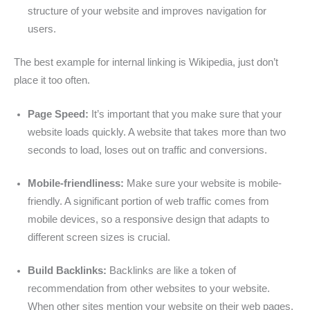
structure of your website and improves navigation for
users.
The best example for internal linking is Wikipedia, just don’t
place it too often.
Page Speed:
It’s important that you make sure that your
website loads quickly. A website that takes more than two
seconds to load, loses out on traffic and conversions.
Mobile-friendliness:
Make sure your website is mobile-
friendly. A significant portion of web traffic comes from
mobile devices, so a responsive design that adapts to
different screen sizes is crucial.
Build Backlinks:
Backlinks are like a token of
recommendation from other websites to your website.
When other sites mention your website on their web pages,