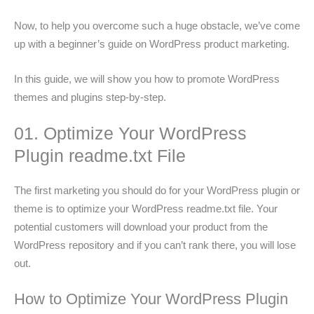
Now, to help you overcome such a huge obstacle, we’ve come
up with a beginner’s guide on WordPress product marketing.
In this guide, we will show you how to promote WordPress
themes and plugins step-by-step.
01. Optimize Your WordPress
Plugin readme.txt File
The first marketing you should do for your WordPress plugin or
theme is to optimize your WordPress readme.txt file. Your
potential customers will download your product from the
WordPress repository and if you can’t rank there, you will lose
out.
How to Optimize Your WordPress Plugin