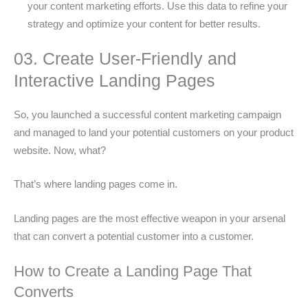
your content marketing efforts. Use this data to refine your
strategy and optimize your content for better results.
03. Create User-Friendly and
Interactive Landing Pages
So, you launched a successful content marketing campaign
and managed to land your potential customers on your product
website. Now, what?
That’s where landing pages come in.
Landing pages are the most effective weapon in your arsenal
that can convert a potential customer into a customer.
How to Create a Landing Page That
Converts