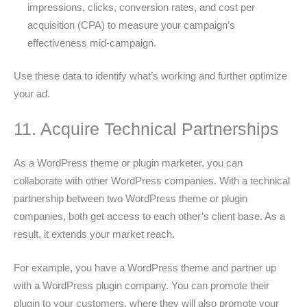
impressions, clicks, conversion rates, and cost per
acquisition (CPA) to measure your campaign’s
effectiveness mid-campaign.
Use these data to identify what’s working and further optimize
your ad.
11. Acquire Technical Partnerships
As a WordPress theme or plugin marketer, you can
collaborate with other WordPress companies. With a technical
partnership between two WordPress theme or plugin
companies, both get access to each other’s client base. As a
result, it extends your market reach.
For example, you have a WordPress theme and partner up
with a WordPress plugin company. You can promote their
plugin to your customers, where they will also promote your