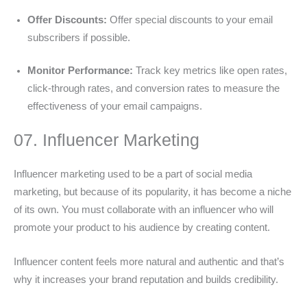
Offer Discounts:
Offer special discounts to your email
subscribers if possible.
Monitor Performance:
Track key metrics like open rates,
click-through rates, and conversion rates to measure the
effectiveness of your email campaigns.
07. Influencer Marketing
Influencer marketing used to be a part of social media
marketing, but because of its popularity, it has become a niche
of its own. You must collaborate with an influencer who will
promote your product to his audience by creating content.
Influencer content feels more natural and authentic and that’s
why it increases your brand reputation and builds credibility.