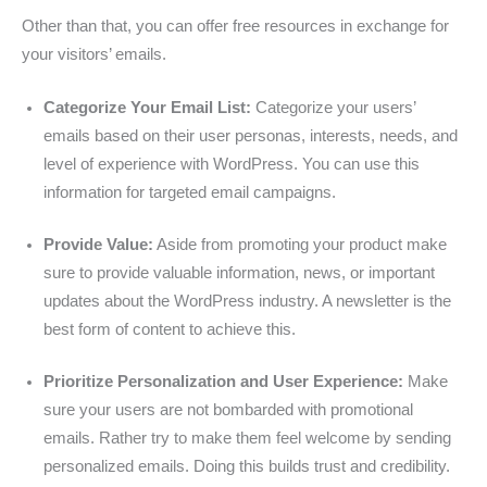
Other than that, you can offer free resources in exchange for
your visitors’ emails.
Categorize Your Email List:
Categorize your users’
emails based on their user personas, interests, needs, and
level of experience with WordPress. You can use this
information for targeted email campaigns.
Provide Value:
Aside from promoting your product make
sure to provide valuable information, news, or important
updates about the WordPress industry. A newsletter is the
best form of content to achieve this.
Prioritize Personalization and User Experience:
Make
sure your users are not bombarded with promotional
emails. Rather try to make them feel welcome by sending
personalized emails. Doing this builds trust and credibility.