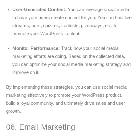
User-Generated Content:
You can leverage social media
to have your users create content for you. You can host live
streams, polls, quizzes, contests, giveaways, etc. to
promote your WordPress content.
Monitor Performance:
Track how your social media
marketing efforts are doing. Based on the collected data,
you can optimize your social media marketing strategy and
improve on it.
By implementing these strategies, you can use social media
marketing effectively to promote your WordPress product,
build a loyal community, and ultimately drive sales and user
growth.
06. Email Marketing