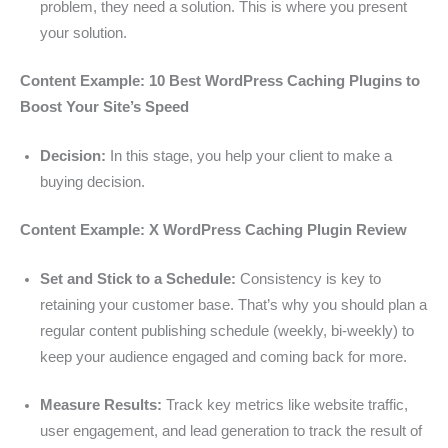
problem, they need a solution. This is where you present
your solution.
Content Example: 10 Best WordPress Caching Plugins to
Boost Your Site’s Speed
Decision:
In this stage, you help your client to make a
buying decision.
Content Example: X WordPress Caching Plugin Review
Set and Stick to a Schedule:
Consistency is key to
retaining your customer base. That’s why you should plan a
regular content publishing schedule (weekly, bi-weekly) to
keep your audience engaged and coming back for more.
Measure Results:
Track key metrics like website traffic,
user engagement, and lead generation to track the result of