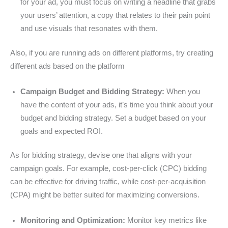
for your ad, you must focus on writing a headline that grabs
your users’ attention, a copy that relates to their pain point
and use visuals that resonates with them.
Also, if you are running ads on different platforms, try creating
different ads based on the platform
Campaign Budget and Bidding Strategy:
When you
have the content of your ads, it’s time you think about your
budget and bidding strategy. Set a budget based on your
goals and expected ROI.
As for bidding strategy, devise one that aligns with your
campaign goals. For example, cost-per-click (CPC) bidding
can be effective for driving traffic, while cost-per-acquisition
(CPA) might be better suited for maximizing conversions.
Monitoring and Optimization:
Monitor key metrics like