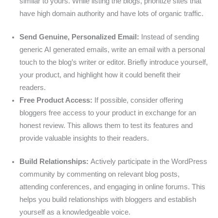
similar to yours. While listing the blogs, prioritize sites that
have high domain authority and have lots of organic traffic.
Send Genuine, Personalized Email:
Instead of sending
generic AI generated emails, write an email with a personal
touch to the blog’s writer or editor. Briefly introduce yourself,
your product, and highlight how it could benefit their
readers.
Free Product Access:
If possible, consider offering
bloggers free access to your product in exchange for an
honest review. This allows them to test its features and
provide valuable insights to their readers.
Build Relationships:
Actively participate in the WordPress
community by commenting on relevant blog posts,
attending conferences, and engaging in online forums. This
helps you build relationships with bloggers and establish
yourself as a knowledgeable voice.