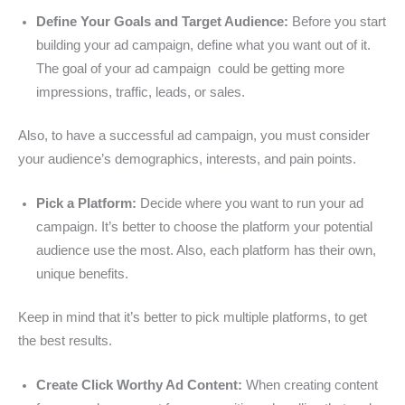
Define Your Goals and Target Audience:
Before you start
building your ad campaign, define what you want out of it.
The goal of your ad campaign could be getting more
impressions, traffic, leads, or sales.
Also, to have a successful ad campaign, you must consider
your audience’s demographics, interests, and pain points.
Pick a Platform:
Decide where you want to run your ad
campaign. It’s better to choose the platform your potential
audience use the most. Also, each platform has their own,
unique benefits.
Keep in mind that it’s better to pick multiple platforms, to get
the best results.
Create Click Worthy Ad Content:
When creating content