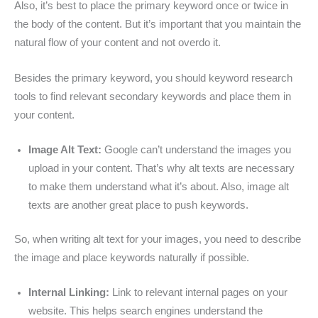
Also, it’s best to place the primary keyword once or twice in
the body of the content. But it’s important that you maintain the
natural flow of your content and not overdo it.
Besides the primary keyword, you should keyword research
tools to find relevant secondary keywords and place them in
your content.
Image Alt Text:
Google can’t understand the images you
upload in your content. That’s why alt texts are necessary
to make them understand what it’s about. Also, image alt
texts are another great place to push keywords.
So, when writing alt text for your images, you need to describe
the image and place keywords naturally if possible.
Internal Linking:
Link to relevant internal pages on your
website. This helps search engines understand the