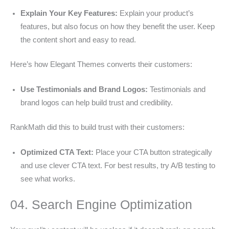
Explain Your Key Features:
Explain your product’s
features, but also focus on how they benefit the user. Keep
the content short and easy to read.
Here’s how Elegant Themes converts their customers:
Use Testimonials and Brand Logos:
Testimonials and
brand logos can help build trust and credibility.
RankMath did this to build trust with their customers:
Optimized CTA Text:
Place your CTA button strategically
and use clever CTA text. For best results, try A/B testing to
see what works.
04. Search Engine Optimization