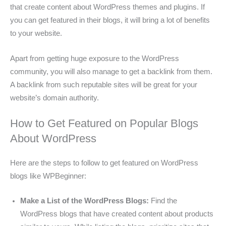
that create content about WordPress themes and plugins. If
you can get featured in their blogs, it will bring a lot of benefits
to your website.
Apart from getting huge exposure to the WordPress
community, you will also manage to get a backlink from them.
A backlink from such reputable sites will be great for your
website’s domain authority.
How to Get Featured on Popular Blogs
About WordPress
Here are the steps to follow to get featured on WordPress
blogs like WPBeginner:
Make a List of the WordPress Blogs:
Find the
WordPress blogs that have created content about products