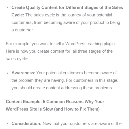
Create Quality Content for Different Stages of the Sales
Cycle:
The sales cycle is the journey of your potential
customers, from becoming aware of your product to being
a customer.
For example, you want to sell a WordPress caching plugin.
Here is how you create content for all three stages of the
sales cycle:
Awareness
: Your potential customers become aware of
the problem they are having. For customers in this stage,
you should create content addressing these problems.
Content Example: 5 Common Reasons Why Your
WordPress Site is Slow (and How to Fix Them)
Consideration:
Now that your customers are aware of the