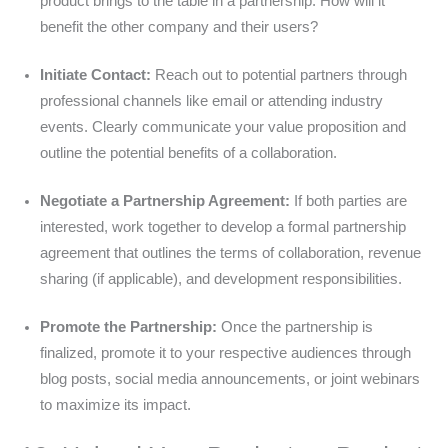
product brings to the table in a partnership. How will it
benefit the other company and their users?
Initiate Contact:
Reach out to potential partners through
professional channels like email or attending industry
events. Clearly communicate your value proposition and
outline the potential benefits of a collaboration.
Negotiate a Partnership Agreement:
If both parties are
interested, work together to develop a formal partnership
agreement that outlines the terms of collaboration, revenue
sharing (if applicable), and development responsibilities.
Promote the Partnership:
Once the partnership is
finalized, promote it to your respective audiences through
blog posts, social media announcements, or joint webinars
to maximize its impact.