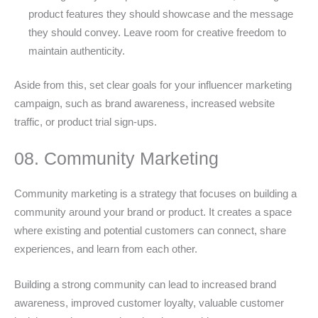
product features they should showcase and the message
they should convey. Leave room for creative freedom to
maintain authenticity.
Aside from this, set clear goals for your influencer marketing
campaign, such as brand awareness, increased website
traffic, or product trial sign-ups.
08. Community Marketing
Community marketing is a strategy that focuses on building a
community around your brand or product. It creates a space
where existing and potential customers can connect, share
experiences, and learn from each other.
Building a strong community can lead to increased brand
awareness, improved customer loyalty, valuable customer