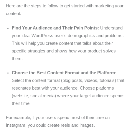
Here are the steps to follow to get started with marketing your
content:
Find Your Audience and Their Pain Points:
Understand
your ideal WordPress user’s demographics and problems.
This will help you create content that talks about their
specific struggles and shows how your product solves
them.
Choose the Best Content Format and the Platform:
Select the content format (blog posts, videos, tutorials) that
resonates best with your audience. Choose platforms
(website, social media) where your target audience spends
their time.
For example, if your users spend most of their time on
Instagram, you could create reels and images.