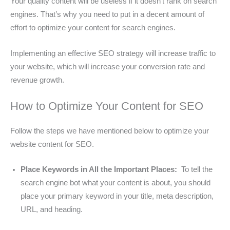
Your quality content will be useless if it doesn’t rank on search
engines. That’s why you need to put in a decent amount of
effort to optimize your content for search engines.
Implementing an effective SEO strategy will increase traffic to
your website, which will increase your conversion rate and
revenue growth.
How to Optimize Your Content for SEO
Follow the steps we have mentioned below to optimize your
website content for SEO.
Place Keywords in All the Important Places:
To tell the
search engine bot what your content is about, you should
place your primary keyword in your title, meta description,
URL, and heading.