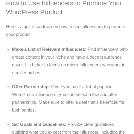
How to Use Influencers to Promote Your
WordPress Product
Here’s a quick rundown on how to use influencers to promote
your product:
Make a List of Relevant Influencers:
Find influencers who
create content in your niche and have a decent audience
count. It’s better to focus on micro-influencers who work in
smaller niches.
Offer Partnership:
Once you have a list of popular
WordPress influencers, you can select a few and offer
partnerships. Make sure to offer a deal that’s beneficial for
both parties.
Set Goals and Guidelines:
Provide clear guidelines
outlining what you expect from the influencer, including the