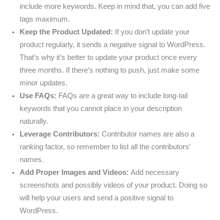
include more keywords. Keep in mind that, you can add five
tags maximum.
Keep the Product Updated:
If you don’t update your
product regularly, it sends a negative signal to WordPress.
That’s why it’s better to update your product once every
three months. If there’s nothing to push, just make some
minor updates.
Use FAQs:
FAQs are a great way to include long-tail
keywords that you cannot place in your description
naturally.
Leverage Contributors:
Contributor names are also a
ranking factor, so remember to list all the contributors’
names.
Add Proper Images and Videos:
Add necessary
screenshots and possibly videos of your product. Doing so
will help your users and send a positive signal to
WordPress.