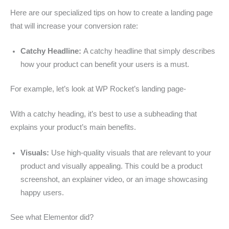
Here are our specialized tips on how to create a landing page
that will increase your conversion rate:
Catchy Headline:
A catchy headline that simply describes
how your product can benefit your users is a must.
For example, let’s look at WP Rocket’s landing page-
With a catchy heading, it’s best to use a subheading that
explains your product’s main benefits.
Visuals:
Use high-quality visuals that are relevant to your
product and visually appealing. This could be a product
screenshot, an explainer video, or an image showcasing
happy users.
See what Elementor did?