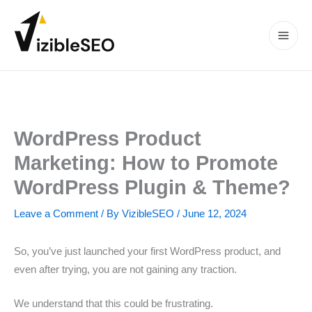
Skip
to
content
Main
Men
WordPress Product
Marketing: How to Promote
WordPress Plugin & Theme?
Leave a Comment
/ By
VizibleSEO
/
June 12, 2024
So, you’ve just launched your first WordPress product, and
even after trying, you are not gaining any traction.
We understand that this could be frustrating.