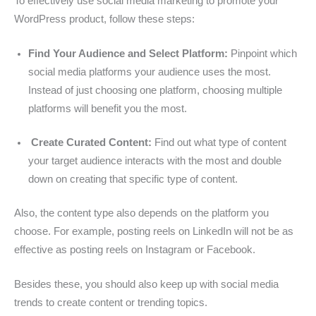
To effectively use social media marketing to promote your
WordPress product, follow these steps:
Find Your Audience and Select Platform:
Pinpoint which
social media platforms your audience uses the most.
Instead of just choosing one platform, choosing multiple
platforms will benefit you the most.
Create Curated Content:
Find out what type of content
your target audience interacts with the most and double
down on creating that specific type of content.
Also, the content type also depends on the platform you
choose. For example, posting reels on LinkedIn will not be as
effective as posting reels on Instagram or Facebook.
Besides these, you should also keep up with social media
trends to create content or trending topics.