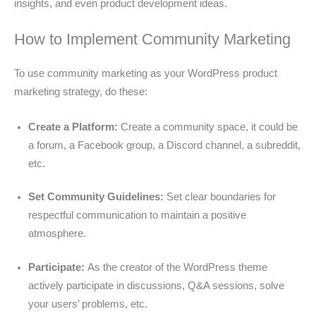
insights, and even product development ideas.
How to Implement Community Marketing
To use community marketing as your WordPress product
marketing strategy, do these:
Create a Platform:
Create a community space, it could be
a forum, a Facebook group, a Discord channel, a subreddit,
etc.
Set Community Guidelines:
Set clear boundaries for
respectful communication to maintain a positive
atmosphere.
Participate:
As the creator of the WordPress theme
actively participate in discussions, Q&A sessions, solve
your users’ problems, etc.