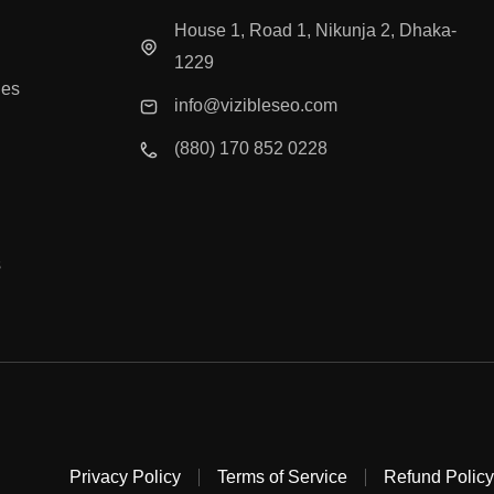
House 1, Road 1, Nikunja 2, Dhaka-
1229
ies
info@vizibleseo.com
(880) 170 852 0228
s
Privacy Policy
Terms of Service
Refund Policy