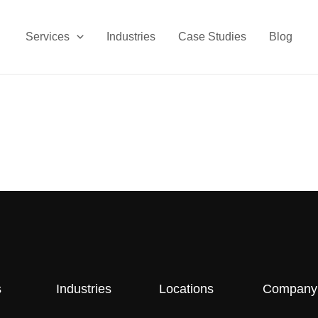
Services
Industries
Case Studies
Blog
s
Industries
Locations
Company