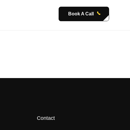
Book A Call
Contact