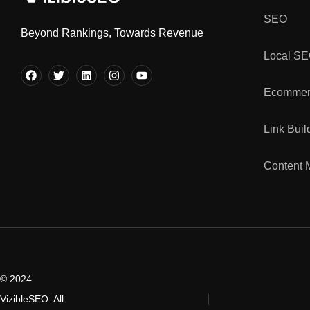
SEO
Beyond Rankings, Towards Revenue
Local S
Ecommer
Link Buil
Content 
© 2024
VizibleSEO. All