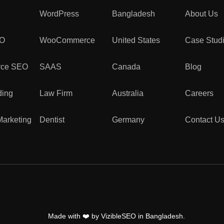
WordPress
Bangladesh
About Us
EO
WooCommerce
United States
Case Stud
ce SEO
SAAS
Canada
Blog
ding
Law Firm
Australia
Careers
Marketing
Dentist
Germany
Contact U
Made with
❤️
by VizibleSEO in Bangladesh.